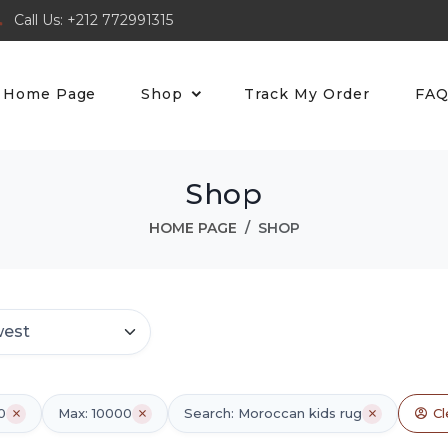
Call Us: +212 772991315
Home Page
Shop
Track My Order
FA
Shop
HOME PAGE
SHOP
0
Max: 10000
Search: Moroccan kids rug
Cl