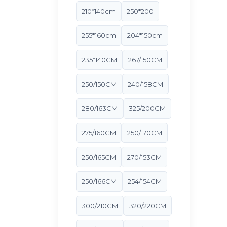
210*140cm
250*200
255*160cm
204*150cm
235*140CM
267/150CM
250/150CM
240/158CM
280/163CM
325/200CM
275/160CM
250/170CM
250/165CM
270/153CM
250/166CM
254/154CM
300/210CM
320/220CM