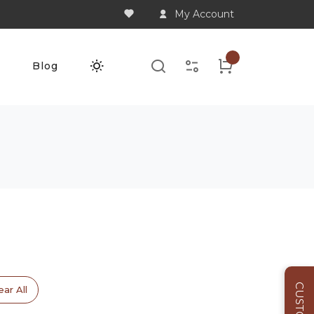
My Account
Q
Blog
ear All