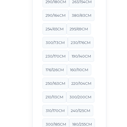
290/180CM
263/154CM
290/164CM
380/83CM
254/65CM
295/69CM
300/73CM
230/176CM
230/170CM
190/140CM
176/126CM
160/110CM
250/163CM
220/104CM
210/113CM
300/200CM
310/170CM
240/125CM
300/185CM
180/255CM