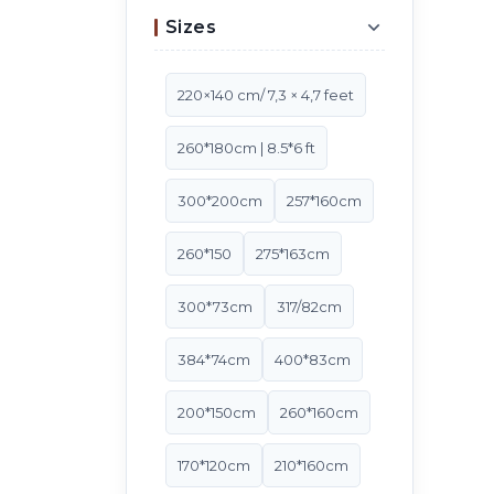
Sizes
220×140 cm/ 7,3 × 4,7 feet
260*180cm | 8.5*6 ft
300*200cm
257*160cm
260*150
275*163cm
300*73cm
317/82cm
384*74cm
400*83cm
200*150cm
260*160cm
170*120cm
210*160cm