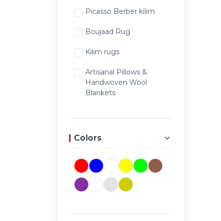
Picasso Berber kilim
Boujaad Rug
Kilim rugs
Artisanal Pillows &
Handwoven Wool
Blankets
Colors