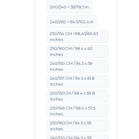
200/240 = 59/78.5 in
240/260 = 94.5/102.4 in
250/154 CM =98,45/60,63
inches
250/160CM / 98.4 x 63
inches
240/150 CM / 94.5 x 59
inches
240/157 CM / 94.5 x 61.8
inches
250/152CM / 98.4 x 59.8
inches
250/146 CM / 98.4 x 57.5
inches
250/160CM / 94.5 x 59
inches
240/150 CM /94.5 x 59