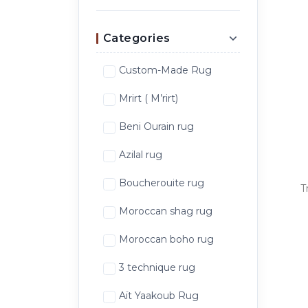
Categories
Custom-Made Rug
Mrirt ( M’rirt)
Beni Ourain rug
Azilal rug
Boucherouite rug
T
Moroccan shag rug
Moroccan boho rug
3 technique rug
Aït Yaakoub Rug