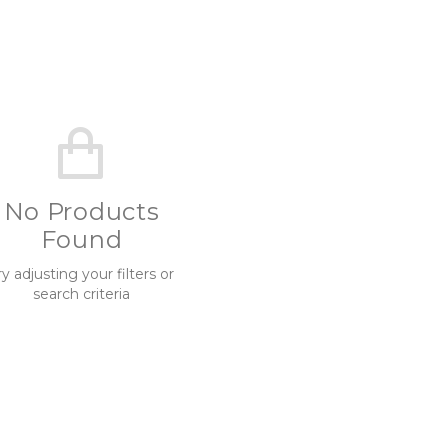
No Products
Found
ry adjusting your filters or
search criteria