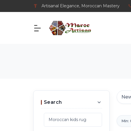
Artisanal Elegance, Moroccan Mastery
Search
Min: 