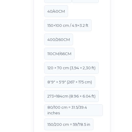
40/40CM
150×100 cm / 4.9×3.2 ft
400/260CM
110CM/66CM
120 × 70 cm (3,94 × 2,30 ft)
8'9" × 5'9" (267 × 175 cm)
273×184cm (8.96 × 6.04 ft)
80/100 cm = 31.5/39.4
inches
150/200 cm = 59/78.5 in