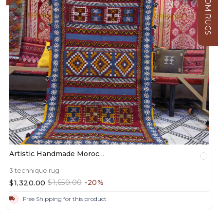
CUSTOM RUGS
Artistic Handmade Moroccan Shag Rug – Bohemian Style For Living Room - 220/114CM / 86.61" × 44.88 INCHES
3 technique rug
$1,320.00
$1,650.00
-20%
Free Shipping for this product