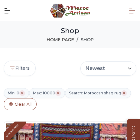
Shop
HOME PAGE
SHOP
Filters
Min: 0
Max: 10000
Search: Moroccan shag rug
Clear All
Limited Offer