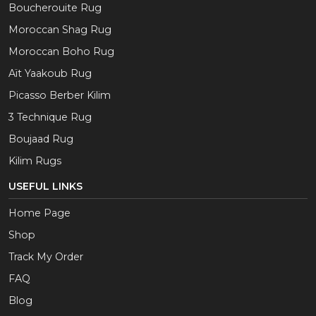
Boucherouite Rug
Moroccan Shag Rug
Moroccan Boho Rug
Aït Yaakoub Rug
Picasso Berber Kilim
3 Technique Rug
Boujaad Rug
Kilim Rugs
USEFUL LINKS
Home Page
Shop
Track My Order
FAQ
Blog