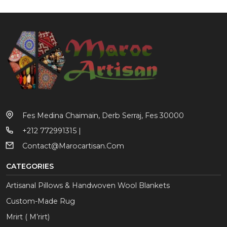
Fes Medina Chaimain, Derb Serraj, Fes 30000
+212 772991315 |
Contact@marocartisan.com
CATEGORIES
Artisanal Pillows & Handwoven Wool Blankets
Custom-Made Rug
Mrirt ( M’rirt)