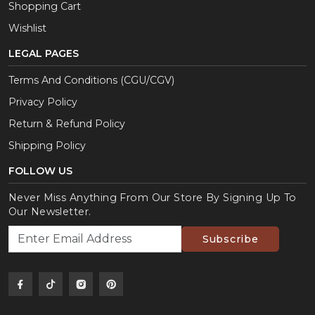
Shopping Cart
Wishlist
LEGAL PAGES
Terms And Conditions (CGU/CGV)
Privacy Policy
Return & Refund Policy
Shipping Policy
FOLLOW US
Never Miss Anything From Our Store By Signing Up To
Our Newsletter.
Subscribe