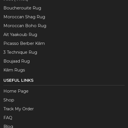
Boucherouite Rug
Moroccan Shag Rug
Moroccan Boho Rug
Aït Yaakoub Rug
Picasso Berber Kilim
3 Technique Rug
Boujaad Rug
Kilim Rugs
USEFUL LINKS
Home Page
Shop
Track My Order
FAQ
Blog