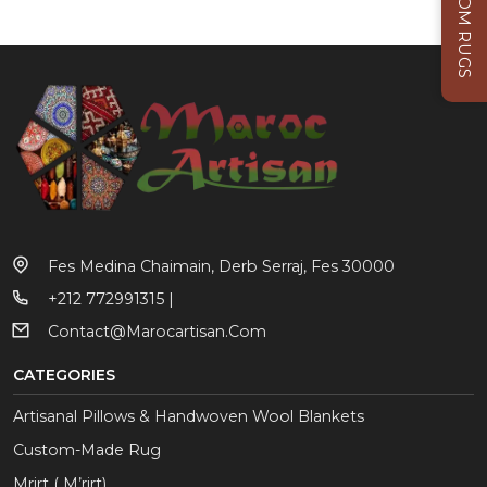
CUSTOM RUGS
Fes Medina Chaimain, Derb Serraj, Fes 30000
+212 772991315 |
Contact@marocartisan.com
CATEGORIES
Artisanal Pillows & Handwoven Wool Blankets
Custom-Made Rug
Mrirt ( M’rirt)