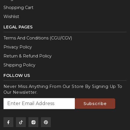
Shopping Cart
Wishlist
LEGAL PAGES
Terms And Conditions (CGU/CGV)
Privacy Policy
Return & Refund Policy
Shipping Policy
FOLLOW US
Never Miss Anything From Our Store By Signing Up To
Our Newsletter.
Subscribe