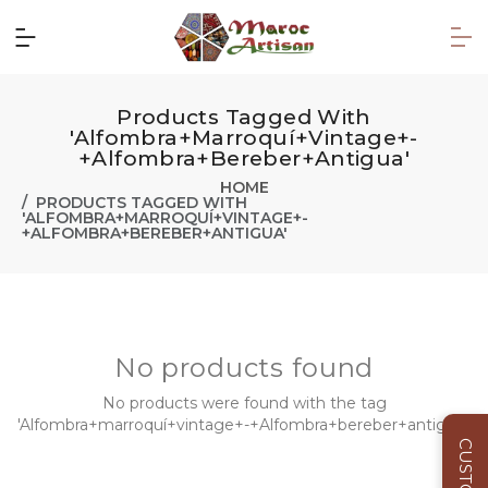
Products Tagged With
'Alfombra+marroquí+vintage+-
+Alfombra+bereber+antigua'
HOME
PRODUCTS TAGGED WITH
'ALFOMBRA+MARROQUÍ+VINTAGE+-
+ALFOMBRA+BEREBER+ANTIGUA'
No products found
No products were found with the tag
'Alfombra+marroquí+vintage+-+Alfombra+bereber+antigua'.