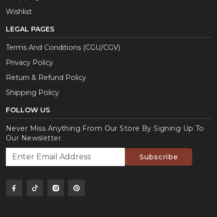
Wishlist
LEGAL PAGES
Terms And Conditions (CGU/CGV)
Privacy Policy
Return & Refund Policy
Shipping Policy
FOLLOW US
Never Miss Anything From Our Store By Signing Up To
Our Newsletter.
Subscribe