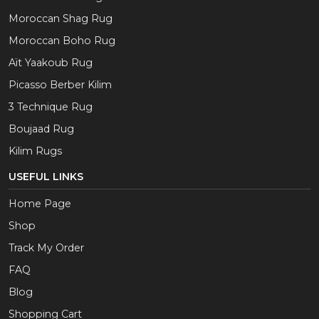
Moroccan Shag Rug
Moroccan Boho Rug
Aït Yaakoub Rug
Picasso Berber Kilim
3 Technique Rug
Boujaad Rug
Kilim Rugs
USEFUL LINKS
Home Page
Shop
Track My Order
FAQ
Blog
Shopping Cart