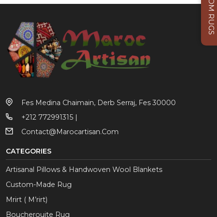
CUSTOM RUGS
Fes Medina Chaimain, Derb Serraj, Fes 30000
+212 772991315 |
Contact@marocartisan.com
CATEGORIES
Artisanal Pillows & Handwoven Wool Blankets
Custom-Made Rug
Mrirt ( M’rirt)
Boucherouite Rug