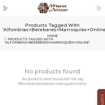
Products Tagged With
'Alfombras+bereberes+marroquíes+online
HOME
PRODUCTS TAGGED WITH
'ALFOMBRAS+BEREBERES+MARROQUÍES+ONLINE'
No products found
No products were found with the tag
'Alfombras+bereberes+marroquíes+online'.