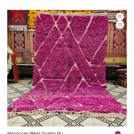
Moroccan Beni Ourain Rug | Handmade Wool Carpet | Elegant Home Décor