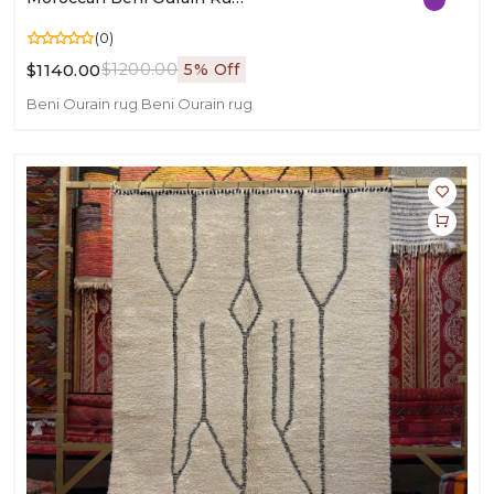
(0)
$1140.00
$1200.00
5% Off
Beni Ourain rug
Beni Ourain rug