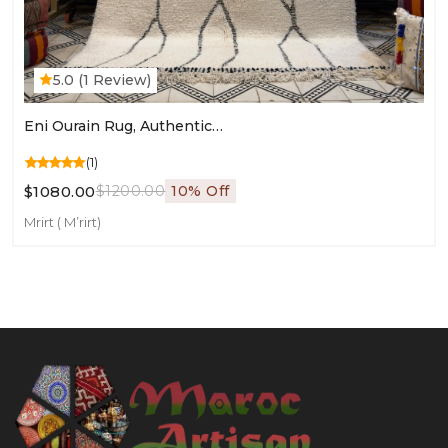
5.0 (1 Review)
Eni Ourain Rug, Authentic Moroccan Rug, Custom Beni Ourain Rug, Beni Large Moroccan Ru
(1)
$1080.00
$1200.00
10% Off
Mrirt ( M’rirt)