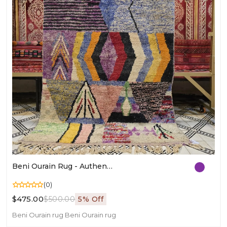
Beni Ourain Rug - Authentic Moroccan Area Rug In Wool | Handmade Berber Carpet
(0)
$475.00
$500.00
5% Off
Beni Ourain rug
Beni Ourain rug