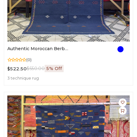
Authentic Moroccan Berber Rug | Handwoven Wool Carpet | Traditional Berber Weaving
(0)
$522.50
$550.00
5% Off
3 technique rug