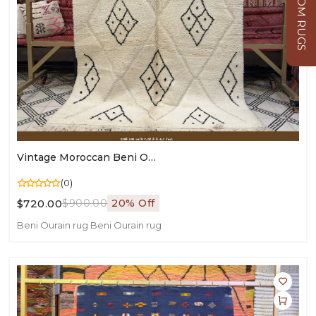
CUSTOM RUGS
Vintage Moroccan Beni Ourain Rug – Authentic Handmade Area Carpet - 220×140 Cm/ 7,3 × 4,7 Feet
(0)
$720.00
$900.00
20% Off
Beni Ourain rug
Beni Ourain rug