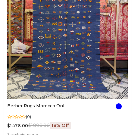
Berber Rugs Morocco Online | Authentic Moroccan Rugs | Handwoven Berber Style Carpet For Living Room
(0)
$1476.00
$1800.00
18% Off
3 technique rug