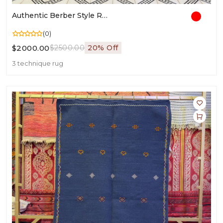
Authentic Berber Style Rug | Moroccan Wool Carpet | Handwoven Berber Rugs For Living Room
(0)
$2000.00
$2500.00
20% Off
3 technique rug