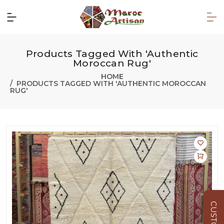
Products Tagged With 'Authentic
Moroccan Rug'
HOME
PRODUCTS TAGGED WITH 'AUTHENTIC MOROCCAN
RUG'