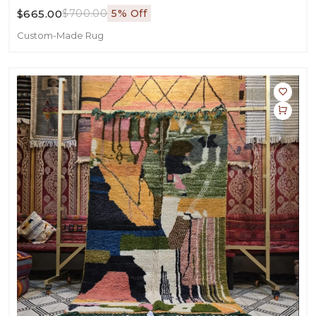
$665.00
$700.00
5% Off
Custom-Made Rug