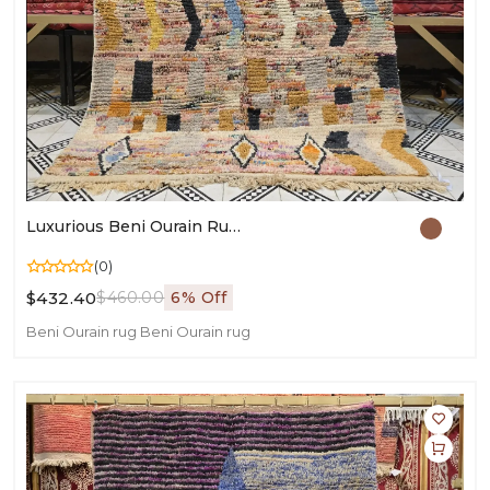
Luxurious Beni Ourain Rug | Handmade Moroccan Wool Carpet | Authentic Berber Decor
(0)
$432.40
$460.00
6% Off
Beni Ourain rug
Beni Ourain rug