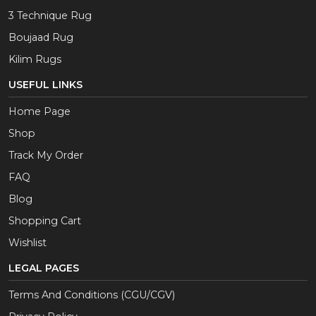
3 Technique Rug
Boujaad Rug
Kilim Rugs
USEFUL LINKS
Home Page
Shop
Track My Order
FAQ
Blog
Shopping Cart
Wishlist
LEGAL PAGES
Terms And Conditions (CGU/CGV)