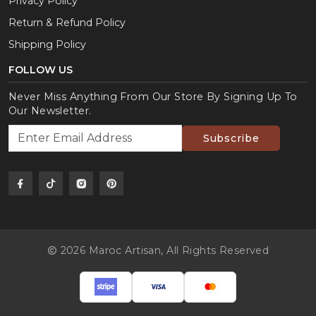
Privacy Policy
Return & Refund Policy
Shipping Policy
FOLLOW US
Never Miss Anything From Our Store By Signing Up To
Our Newsletter.
Subscribe
2026 Maroc Artisan,
All Rights Reserved