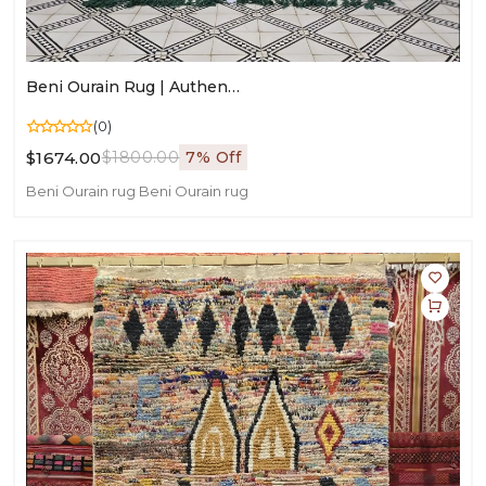
Beni Ourain Rug | Authentic Moroccan Wool Carpet | Handmade Berber Area Rug
(0)
$1674.00
$1800.00
7% Off
Beni Ourain rug
Beni Ourain rug