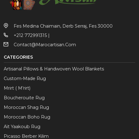
Fes Medina Chaimain, Derb Serraj, Fes 30000
+212 772991315 |
Contact@marocartisan.com
CATEGORIES
Artisanal Pillows & Handwoven Wool Blankets
Custom-Made Rug
Mrirt ( M’rirt)
Boucherouite Rug
Moroccan Shag Rug
Moroccan Boho Rug
Aït Yaakoub Rug
Picasso Berber Kilim