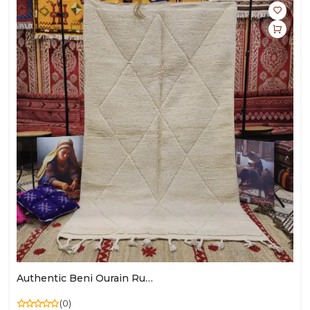
Authentic Beni Ourain Rug – Moroccan Heritage & Timeless Elegance
(0)