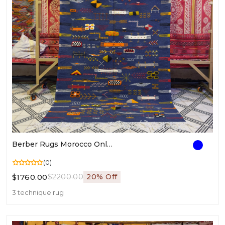
Berber Rugs Morocco Online | Authentic Moroccan Rugs | Berber Style Area Rug
(0)
$1760.00
$2200.00
20% Off
3 technique rug