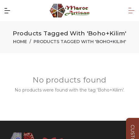
Products Tagged With 'Boho+Kilim'
HOME
PRODUCTS TAGGED WITH 'BOHO+KILIM'
No products found
No products were found with the tag 'Boho+Kilim'.