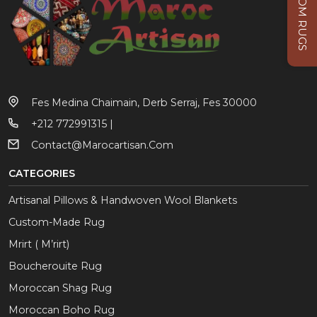
CUSTOM RUGS
Fes Medina Chaimain, Derb Serraj, Fes 30000
+212 772991315 |
Contact@marocartisan.com
CATEGORIES
Artisanal Pillows & Handwoven Wool Blankets
Custom-Made Rug
Mrirt ( M’rirt)
Boucherouite Rug
Moroccan Shag Rug
Moroccan Boho Rug