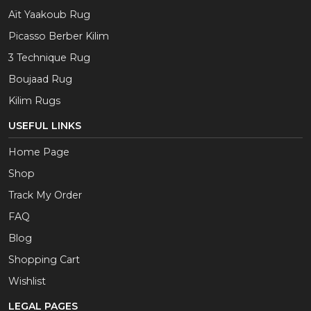
Aït Yaakoub Rug
Picasso Berber Kilim
3 Technique Rug
Boujaad Rug
Kilim Rugs
USEFUL LINKS
Home Page
Shop
Track My Order
FAQ
Blog
Shopping Cart
Wishlist
LEGAL PAGES