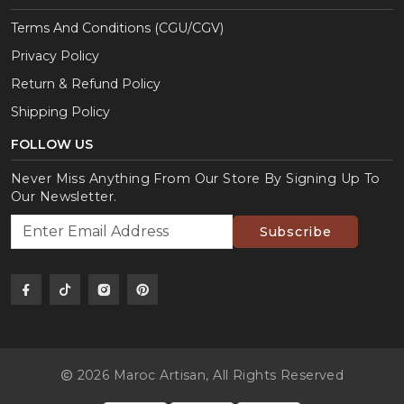
Terms And Conditions (CGU/CGV)
Privacy Policy
Return & Refund Policy
Shipping Policy
FOLLOW US
Never Miss Anything From Our Store By Signing Up To
Our Newsletter.
Subscribe
2026 Maroc Artisan,
All Rights Reserved