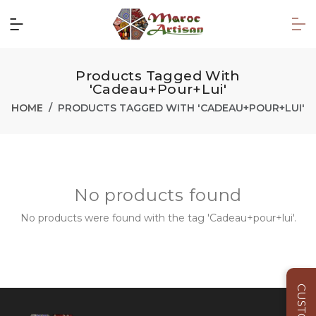
Products Tagged With
'Cadeau+pour+lui'
HOME
PRODUCTS TAGGED WITH 'CADEAU+POUR+LUI'
No products found
No products were found with the tag 'Cadeau+pour+lui'.