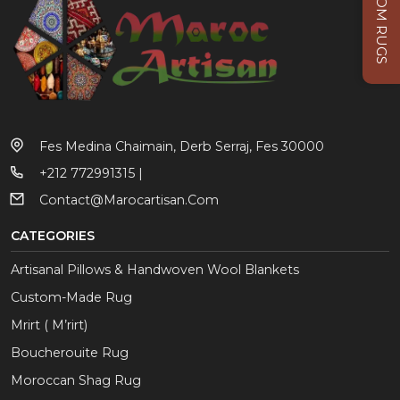
CUSTOM RUGS
Fes Medina Chaimain, Derb Serraj, Fes 30000
+212 772991315 |
Contact@marocartisan.com
CATEGORIES
Artisanal Pillows & Handwoven Wool Blankets
Custom-Made Rug
Mrirt ( M’rirt)
Boucherouite Rug
Moroccan Shag Rug