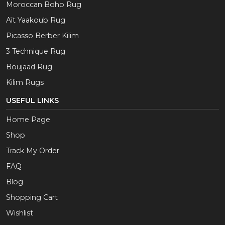
Moroccan Boho Rug
Aït Yaakoub Rug
Picasso Berber Kilim
3 Technique Rug
Boujaad Rug
Kilim Rugs
USEFUL LINKS
Home Page
Shop
Track My Order
FAQ
Blog
Shopping Cart
Wishlist