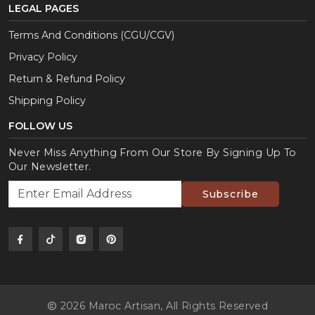
LEGAL PAGES
Terms And Conditions (CGU/CGV)
Privacy Policy
Return & Refund Policy
Shipping Policy
FOLLOW US
Never Miss Anything From Our Store By Signing Up To
Our Newsletter.
Subscribe
2026 Maroc Artisan,
All Rights Reserved