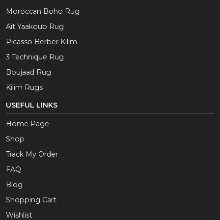
Moroccan Boho Rug
Aït Yaakoub Rug
Picasso Berber Kilim
3 Technique Rug
Boujaad Rug
Kilim Rugs
USEFUL LINKS
Home Page
Shop
Track My Order
FAQ
Blog
Shopping Cart
Wishlist