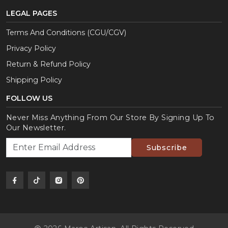
LEGAL PAGES
Terms And Conditions (CGU/CGV)
Privacy Policy
Return & Refund Policy
Shipping Policy
FOLLOW US
Never Miss Anything From Our Store By Signing Up To
Our Newsletter.
Subscribe