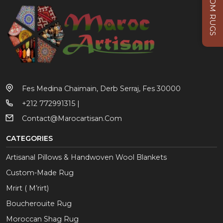
CUSTOM RUGS
Fes Medina Chaimain, Derb Serraj, Fes 30000
+212 772991315 |
Contact@marocartisan.com
CATEGORIES
Artisanal Pillows & Handwoven Wool Blankets
Custom-Made Rug
Mrirt ( M’rirt)
Boucherouite Rug
Moroccan Shag Rug