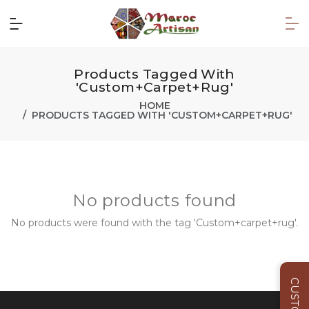
Products Tagged With
'Custom+carpet+rug'
HOME
PRODUCTS TAGGED WITH 'CUSTOM+CARPET+RUG'
No products found
No products were found with the tag 'Custom+carpet+rug'.