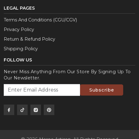
LEGAL PAGES
Terms And Conditions (CGU/CGV)
Privacy Policy
Return & Refund Policy
Shipping Policy
FOLLOW US
Never Miss Anything From Our Store By Signing Up To
Our Newsletter.
Subscribe