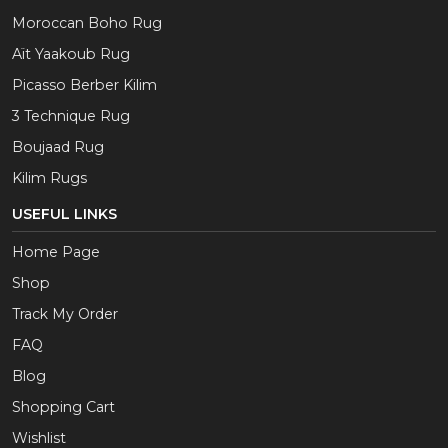
Moroccan Boho Rug
Aït Yaakoub Rug
Picasso Berber Kilim
3 Technique Rug
Boujaad Rug
Kilim Rugs
USEFUL LINKS
Home Page
Shop
Track My Order
FAQ
Blog
Shopping Cart
Wishlist