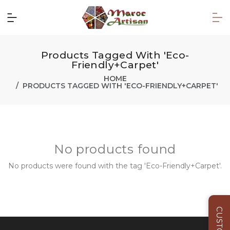
Products Tagged With 'Eco-
Friendly+Carpet'
HOME
PRODUCTS TAGGED WITH 'ECO-FRIENDLY+CARPET'
No products found
No products were found with the tag 'Eco-Friendly+Carpet'.