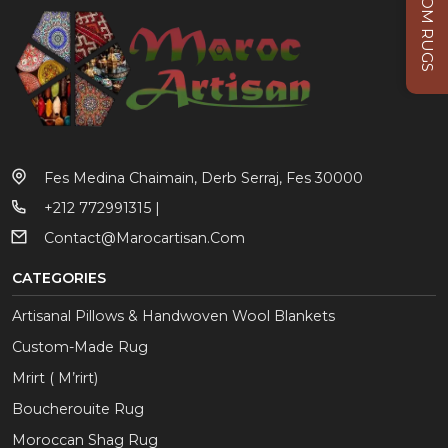
CUSTOM RUGS
Fes Medina Chaimain, Derb Serraj, Fes 30000
+212 772991315 |
Contact@marocartisan.com
CATEGORIES
Artisanal Pillows & Handwoven Wool Blankets
Custom-Made Rug
Mrirt ( M’rirt)
Boucherouite Rug
Moroccan Shag Rug