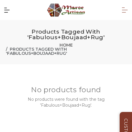
Products Tagged With
'Fabulous+Boujaad+Rug'
HOME
PRODUCTS TAGGED WITH
'FABULOUS+BOUJAAD+RUG'
No products found
No products were found with the tag
'Fabulous+Boujaad+Rug'.