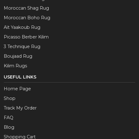
Moroccan Shag Rug
Moroccan Boho Rug
Aït Yaakoub Rug
Picasso Berber Kilim
3 Technique Rug
Boujaad Rug
Kilim Rugs
USEFUL LINKS
Home Page
Shop
Track My Order
FAQ
Blog
Shopping Cart