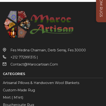
CUSTOM RUGS
Fes Medina Chaimain, Derb Serraj, Fes 30000
+212 772991315 |
Contact@marocartisan.com
CATEGORIES
Artisanal Pillows & Handwoven Wool Blankets
Custom-Made Rug
Mrirt ( M’rirt)
Boucherouite Rug