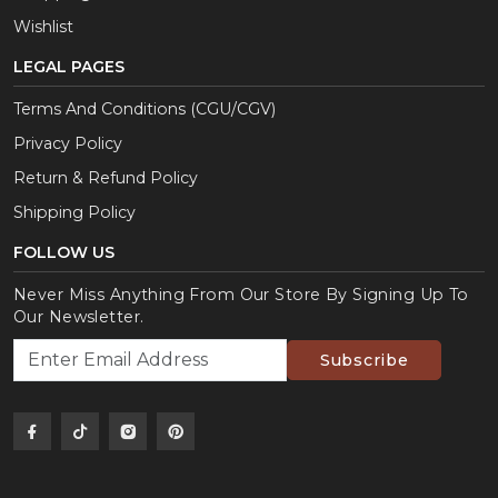
Wishlist
LEGAL PAGES
Terms And Conditions (CGU/CGV)
Privacy Policy
Return & Refund Policy
Shipping Policy
FOLLOW US
Never Miss Anything From Our Store By Signing Up To
Our Newsletter.
Subscribe