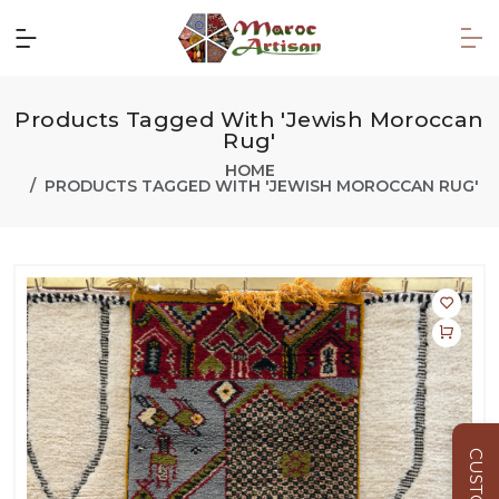
Products Tagged With 'Jewish Moroccan
Rug'
HOME
PRODUCTS TAGGED WITH 'JEWISH MOROCCAN RUG'