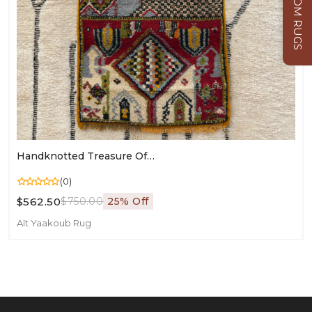
CUSTOM RUGS
Handknotted Treasure Of Igoudar: Berber-Jewish Village Map Rug (120 × 70 Cm / 3.94 × 2.30 Ft)
(0)
$562.50
$750.00
25% Off
Aït Yaakoub Rug