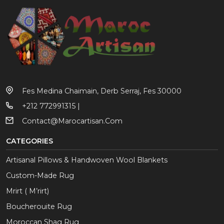
Fes Medina Chaimain, Derb Serraj, Fes 30000
+212 772991315 |
Contact@marocartisan.com
CATEGORIES
Artisanal Pillows & Handwoven Wool Blankets
Custom-Made Rug
Mrirt ( M’rirt)
Boucherouite Rug
Moroccan Shag Rug