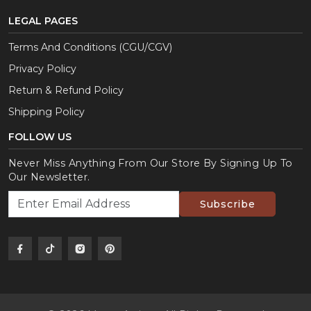
LEGAL PAGES
Terms And Conditions (CGU/CGV)
Privacy Policy
Return & Refund Policy
Shipping Policy
FOLLOW US
Never Miss Anything From Our Store By Signing Up To
Our Newsletter.
Subscribe