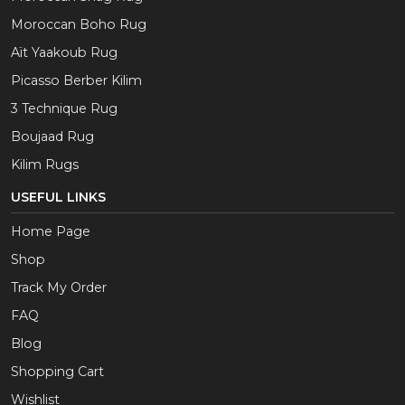
Moroccan Boho Rug
Aït Yaakoub Rug
Picasso Berber Kilim
3 Technique Rug
Boujaad Rug
Kilim Rugs
USEFUL LINKS
Home Page
Shop
Track My Order
FAQ
Blog
Shopping Cart
Wishlist