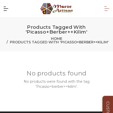
Products Tagged With
'Picasso+berber++kilim'
HOME
PRODUCTS TAGGED WITH 'PICASSO+BERBER++KILIM'
No products found
No products were found with the tag
'Picasso+berber++kilim'.