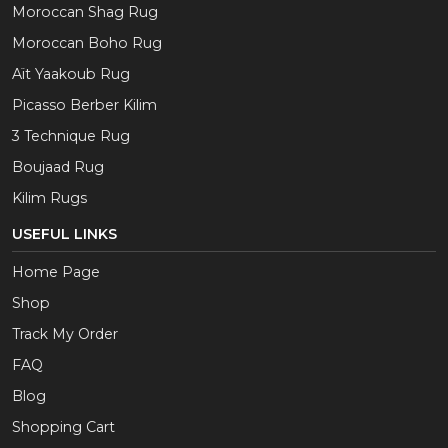
Moroccan Shag Rug
Moroccan Boho Rug
Aït Yaakoub Rug
Picasso Berber Kilim
3 Technique Rug
Boujaad Rug
Kilim Rugs
USEFUL LINKS
Home Page
Shop
Track My Order
FAQ
Blog
Shopping Cart