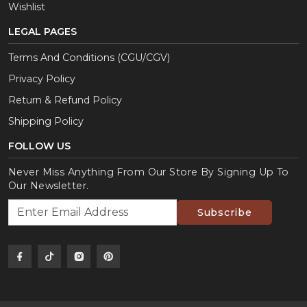
Wishlist
LEGAL PAGES
Terms And Conditions (CGU/CGV)
Privacy Policy
Return & Refund Policy
Shipping Policy
FOLLOW US
Never Miss Anything From Our Store By Signing Up To
Our Newsletter.
Subscribe