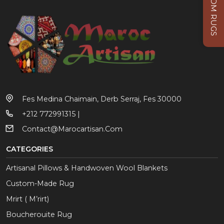
CUSTOM RUGS
Fes Medina Chaimain, Derb Serraj, Fes 30000
+212 772991315 |
Contact@marocartisan.com
CATEGORIES
Artisanal Pillows & Handwoven Wool Blankets
Custom-Made Rug
Mrirt ( M’rirt)
Boucherouite Rug