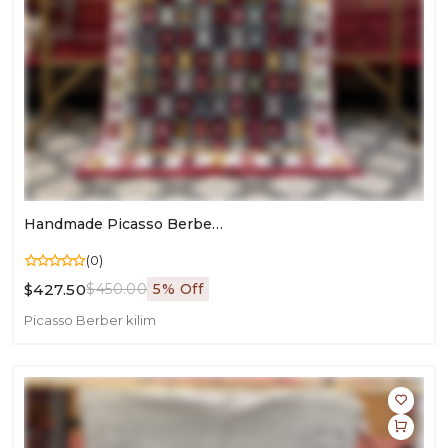
Handmade Picasso Berber Rug | Moroccan Flatweave Art For Living Room
(0)
$427.50
$450.00
5% Off
Picasso Berber kilim