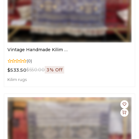
Vintage Handmade Kilim Rug | Area Wool Carpet For Living Room & Bedroom | Timeless Flatweave Style
(0)
$533.50
$550.00
3% Off
Kilim rugs