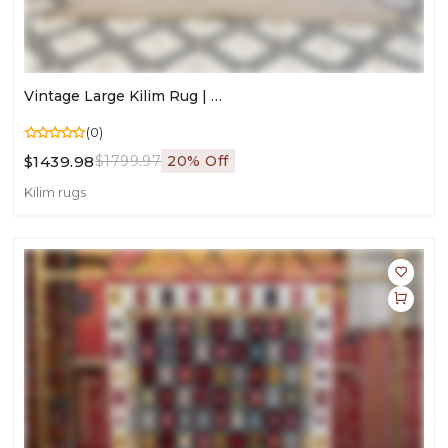
Vintage Large Kilim Rug | Handmade Area Carpet For Living Room
(0)
$1439.98
$1799.97
20% Off
Kilim rugs