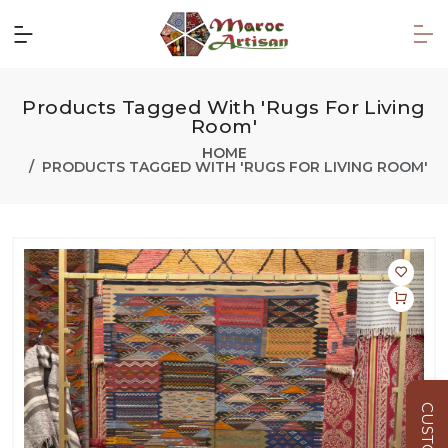
Products Tagged With 'Rugs For Living
Room'
HOME
PRODUCTS TAGGED WITH 'RUGS FOR LIVING ROOM'