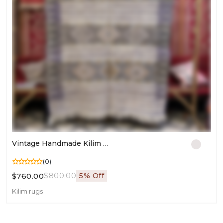
Vintage Handmade Kilim Rug | Moroccan Flatweave Carpet For Living Room | Authentic Area Wool Kilim
(0)
$760.00
$800.00
5% Off
Kilim rugs