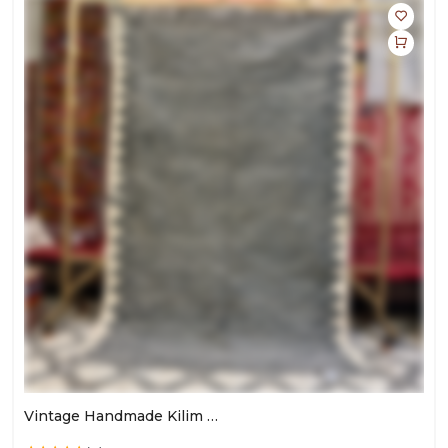
Vintage Handmade Kilim Rug | Large Area Carpet For Living Room