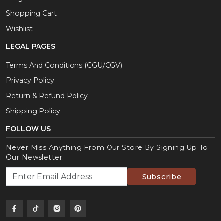
Shopping Cart
Wishlist
LEGAL PAGES
Terms And Conditions (CGU/CGV)
Privacy Policy
Return & Refund Policy
Shipping Policy
FOLLOW US
Never Miss Anything From Our Store By Signing Up To
Our Newsletter.
Subscribe