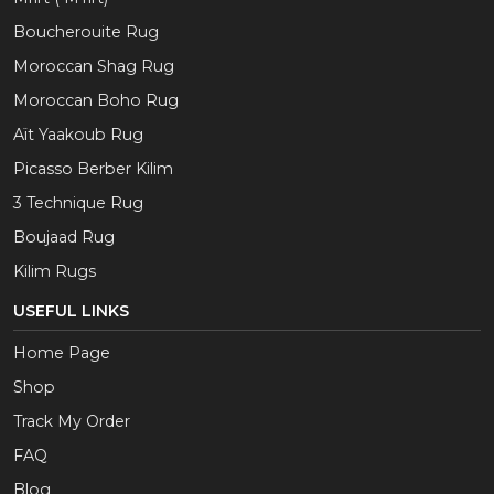
Boucherouite Rug
Moroccan Shag Rug
Moroccan Boho Rug
Aït Yaakoub Rug
Picasso Berber Kilim
3 Technique Rug
Boujaad Rug
Kilim Rugs
USEFUL LINKS
Home Page
Shop
Track My Order
FAQ
Blog