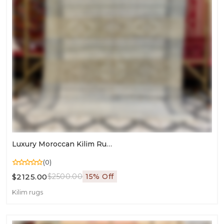
Luxury Moroccan Kilim Rug | Agave Silk & Dromedary Wool | Hand-Embroidered Masterpiece
(0)
$2125.00
$2500.00
15% Off
Kilim rugs