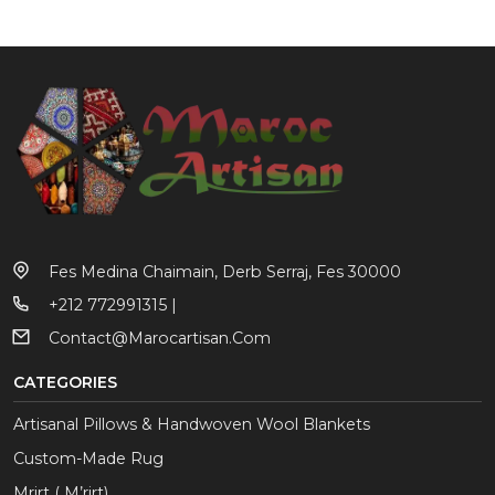
Fes Medina Chaimain, Derb Serraj, Fes 30000
+212 772991315 |
Contact@marocartisan.com
CATEGORIES
Artisanal Pillows & Handwoven Wool Blankets
Custom-Made Rug
Mrirt ( M’rirt)