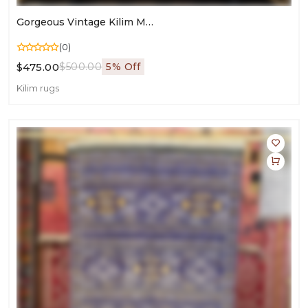
Gorgeous Vintage Kilim Moroccan Rug | Wool Flatweave For Living Room & Bedroom Décor
(0)
$475.00
$500.00
5% Off
Kilim rugs