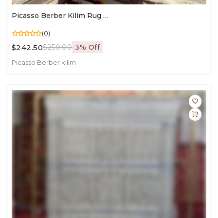
Picasso Berber Kilim Rug | Moroccan Art For Living Room Décor
(0)
$242.50
$250.00
3% Off
Picasso Berber kilim