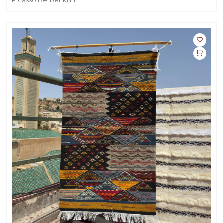
Picasso Berber kilim