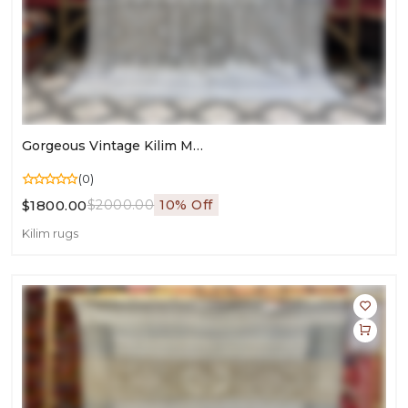
Gorgeous Vintage Kilim Moroccan Rug | 9.84ft X 6.56ft Living Room Carpet
(0)
$1800.00
$2000.00
10% Off
Kilim rugs