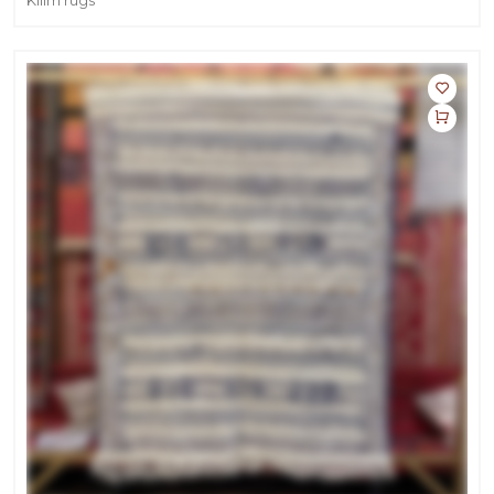
Kilim rugs