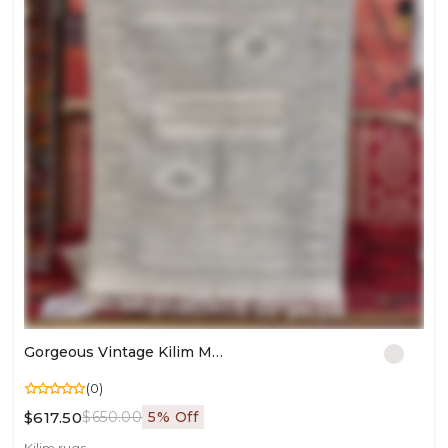
Gorgeous Vintage Kilim Moroccan Rug | Boho Wool Carpet For Living Room Décor
(0)
$617.50
$650.00
5% Off