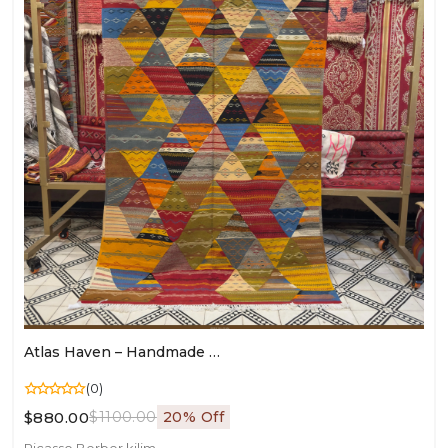
Atlas Haven – Handmade Moroccan Kilim Carpet | Vintage Area Rug For Living Room - 240/150 CM /94.5 X 59 Inches
(0)
$880.00
$1100.00
20% Off