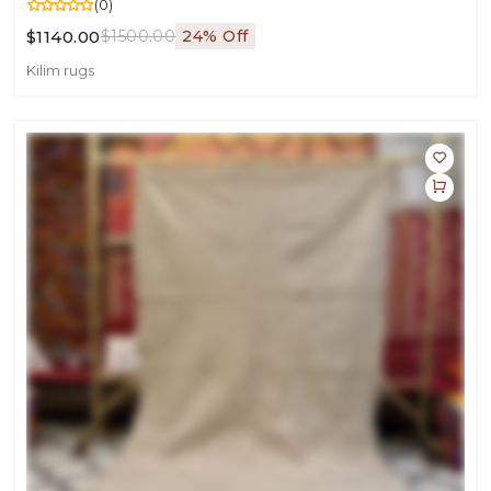
(0)
$1140.00
$1500.00
24% Off
Kilim rugs