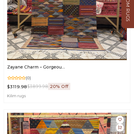
CUSTOM RUGS
Zayane Charm – Gorgeous Moroccan Kilim Rug | Vintage Style For Living Room & Bedroom - 270/157 CM / 106.3 X 61.8 Inches
(0)
$3119.98
$3899.98
20% Off
Kilim rugs