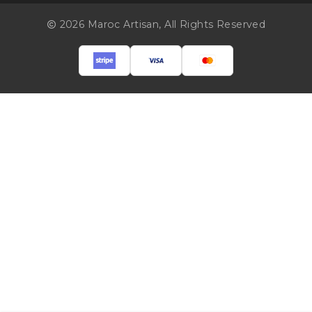
2026 Maroc Artisan,
All Rights Reserved