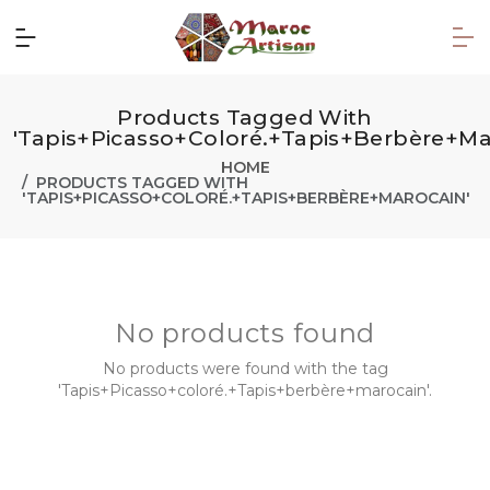
Products Tagged With
'Tapis+Picasso+coloré.+Tapis+berbère+ma
HOME
PRODUCTS TAGGED WITH
'TAPIS+PICASSO+COLORÉ.+TAPIS+BERBÈRE+MAROCAIN'
No products found
No products were found with the tag
'Tapis+Picasso+coloré.+Tapis+berbère+marocain'.