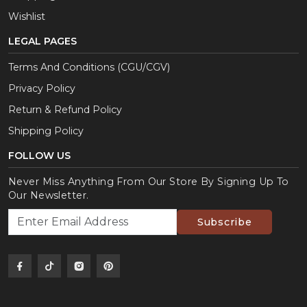
Wishlist
LEGAL PAGES
Terms And Conditions (CGU/CGV)
Privacy Policy
Return & Refund Policy
Shipping Policy
FOLLOW US
Never Miss Anything From Our Store By Signing Up To
Our Newsletter.
Subscribe