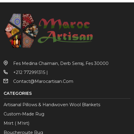
Fes Medina Chaimain, Derb Serraj, Fes 30000
+212 772991315 |
Contact@marocartisan.com
CATEGORIES
Artisanal Pillows & Handwoven Wool Blankets
Custom-Made Rug
Mrirt ( M’rirt)
Boucherouite Rug