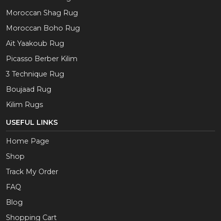
Moroccan Shag Rug
Moroccan Boho Rug
Aït Yaakoub Rug
Picasso Berber Kilim
3 Technique Rug
Boujaad Rug
Kilim Rugs
USEFUL LINKS
Home Page
Shop
Track My Order
FAQ
Blog
Shopping Cart