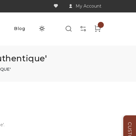
My Account
Q
Blog
thentique'
QUE'
'.