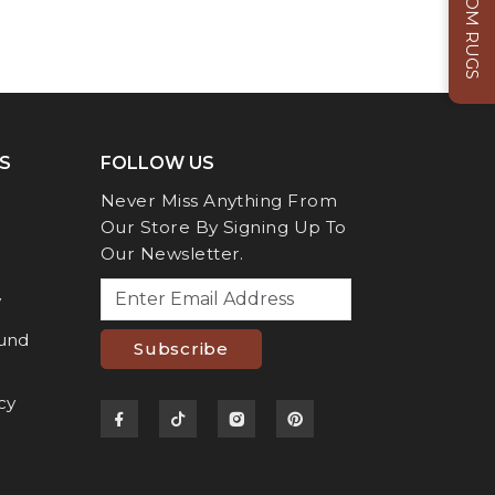
CUSTOM RUGS
S
FOLLOW US
Never Miss Anything From
Our Store By Signing Up To
Our Newsletter.
y
fund
Subscribe
cy