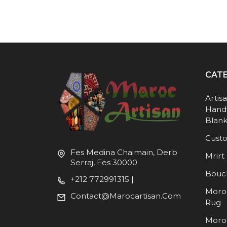
CAT
Artis
Hand
Blank
Cust
Fes Medina Chaimain, Derb
Mrirt 
Serraj, Fes 30000
Bouc
+212 772991315 |
Moro
Contact@marocartisan.com
Rug
Moro