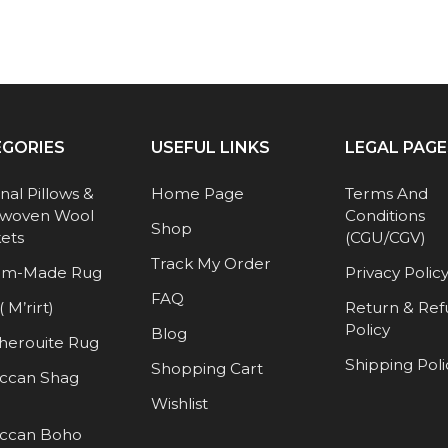
EGORIES
USEFUL LINKS
LEGAL PAGE
anal Pillows &
Home Page
Terms And
woven Wool
Conditions
Shop
ets
(CGU/CGV)
Track My Order
om-Made Rug
Privacy Polic
FAQ
( M’rirt)
Return & Re
Policy
Blog
herouite Rug
Shipping Poli
Shopping Cart
ccan Shag
Wishlist
ccan Boho