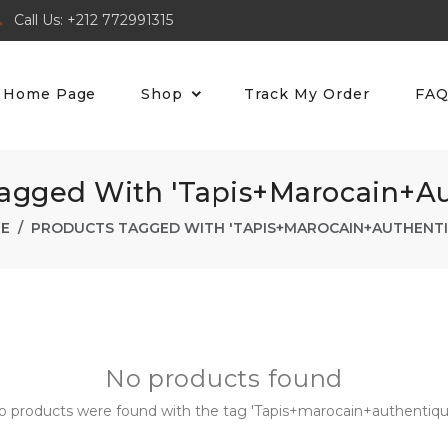
Call Us: +212 772991315
Home Page
Shop
Track My Order
FA
Tagged With 'Tapis+marocain+au
E
PRODUCTS TAGGED WITH 'TAPIS+MAROCAIN+AUTHENTI
No products found
o products were found with the tag 'Tapis+marocain+authentique