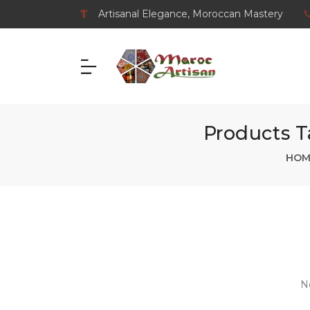
Artisanal Elegance, Moroccan Mastery
Products 
HOM
N