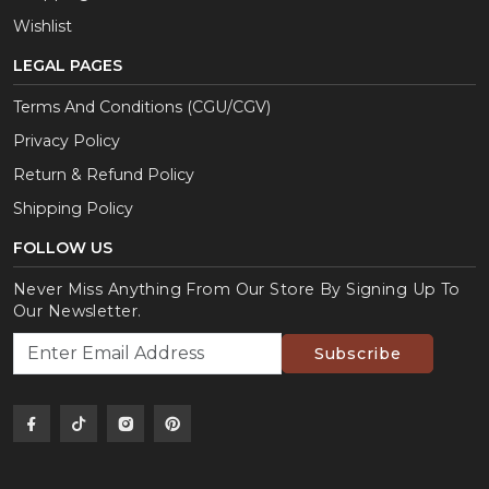
Wishlist
LEGAL PAGES
Terms And Conditions (CGU/CGV)
Privacy Policy
Return & Refund Policy
Shipping Policy
FOLLOW US
Never Miss Anything From Our Store By Signing Up To
Our Newsletter.
Subscribe