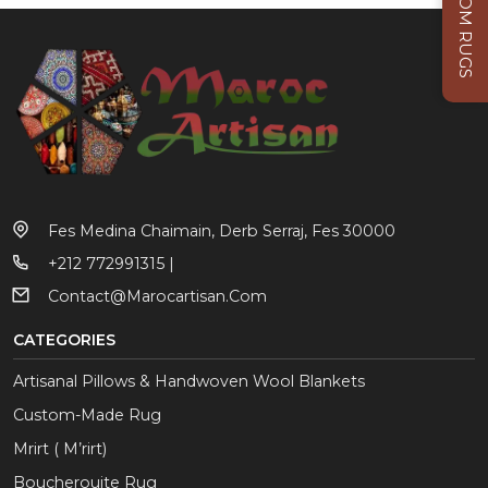
CUSTOM RUGS
Fes Medina Chaimain, Derb Serraj, Fes 30000
+212 772991315 |
Contact@marocartisan.com
CATEGORIES
Artisanal Pillows & Handwoven Wool Blankets
Custom-Made Rug
Mrirt ( M’rirt)
Boucherouite Rug