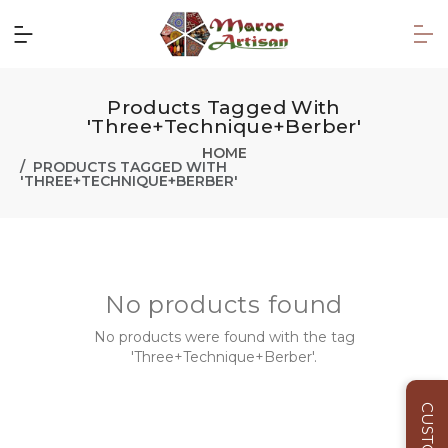
Products Tagged With
'Three+Technique+Berber'
HOME
PRODUCTS TAGGED WITH
'THREE+TECHNIQUE+BERBER'
No products found
No products were found with the tag
'Three+Technique+Berber'.