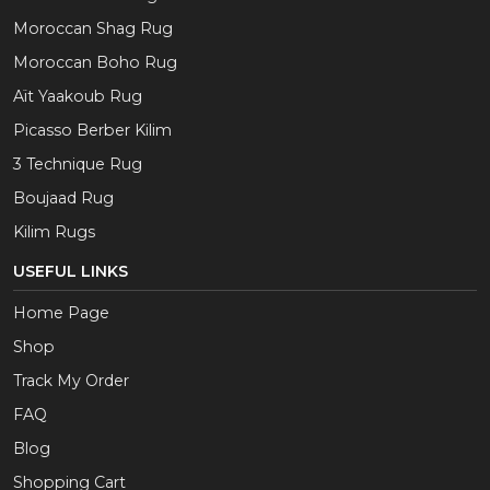
Moroccan Shag Rug
Moroccan Boho Rug
Aït Yaakoub Rug
Picasso Berber Kilim
3 Technique Rug
Boujaad Rug
Kilim Rugs
USEFUL LINKS
Home Page
Shop
Track My Order
FAQ
Blog
Shopping Cart