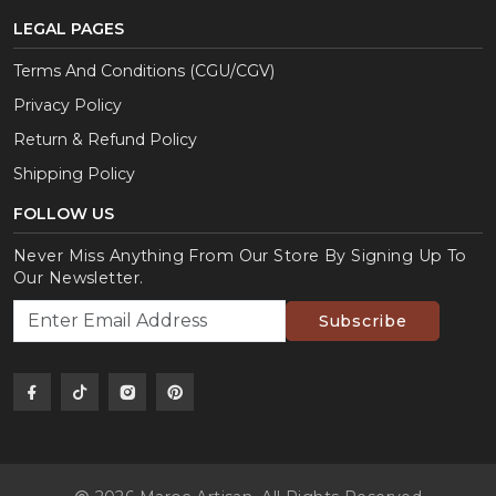
LEGAL PAGES
Terms And Conditions (CGU/CGV)
Privacy Policy
Return & Refund Policy
Shipping Policy
FOLLOW US
Never Miss Anything From Our Store By Signing Up To
Our Newsletter.
Subscribe