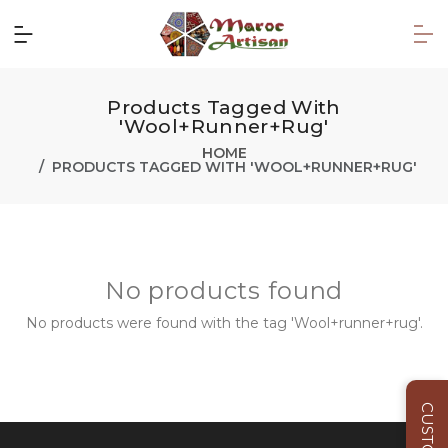
Products Tagged With
'Wool+runner+rug'
HOME
PRODUCTS TAGGED WITH 'WOOL+RUNNER+RUG'
No products found
No products were found with the tag 'Wool+runner+rug'.