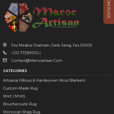
CUSTOM RUGS
Fes Medina Chaimain, Derb Serraj, Fes 30000
+212 772991315 |
Contact@marocartisan.com
CATEGORIES
Artisanal Pillows & Handwoven Wool Blankets
Custom-Made Rug
Mrirt ( M’rirt)
Boucherouite Rug
Moroccan Shag Rug