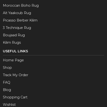
Moroccan Boho Rug
Aït Yaakoub Rug
Picasso Berber Kilim
3 Technique Rug
Boujaad Rug
Kilim Rugs
USEFUL LINKS
Home Page
Shop
Track My Order
FAQ
Blog
Shopping Cart
Wishlist