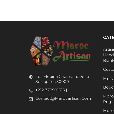
CAT
Artis
Hand
Blank
Cust
Fes Medina Chaimain, Derb
Mrirt 
Serraj, Fes 30000
Bouc
+212 772991315 |
Moro
Contact@marocartisan.com
Rug
Moro