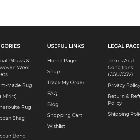
EGORIES
USEFUL LINKS
LEGAL PAGE
anal Pillows &
Home Page
Terms And
woven Wool
Conditions
Shop
ets
(CGU/CGV)
Track My Order
om-Made Rug
Privacy Polic
FAQ
( M’rirt)
Return & Re
Policy
Blog
herouite Rug
Shipping Poli
Shopping Cart
ccan Shag
Wishlist
ccan Boho