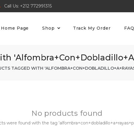
Call Us: +212 772991315
Home Page
Shop
Track My Order
FA
th 'alfombra+con+dobladillo+
CTS TAGGED WITH 'ALFOMBRA+CON+DOBLADILLO+A+RAYA
No products found
ts were found with the tag 'alfombra+con+dobladillo+a+rayas+pa