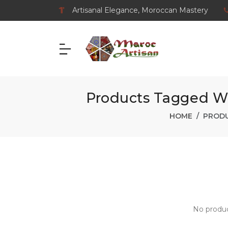
Artisanal Elegance, Moroccan Mastery
Products Tagged Wi
HOME
PRODU
No produc