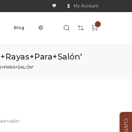
My Account
Q
Blog
a+rayas+para+salón'
S+PARA+SALÓN'
ra+salón'.