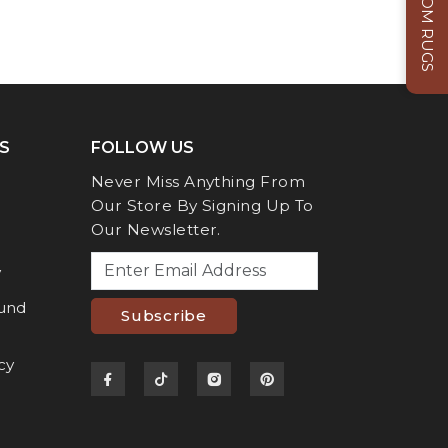
CUSTOM RUGS
S
FOLLOW US
Never Miss Anything From
Our Store By Signing Up To
Our Newsletter.
y
fund
Subscribe
cy