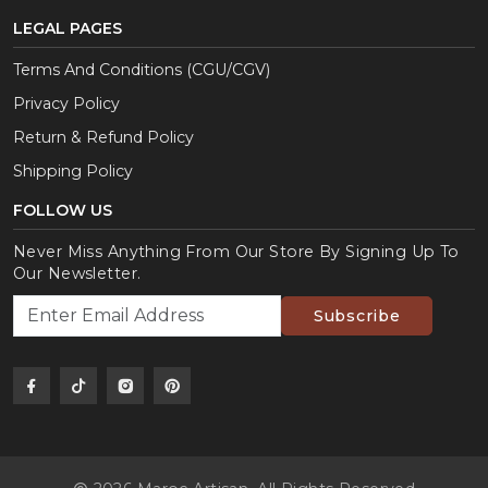
LEGAL PAGES
Terms And Conditions (CGU/CGV)
Privacy Policy
Return & Refund Policy
Shipping Policy
FOLLOW US
Never Miss Anything From Our Store By Signing Up To
Our Newsletter.
Subscribe