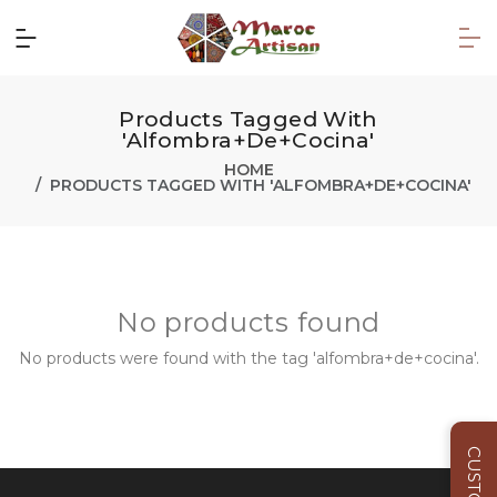
Products Tagged With
'alfombra+de+cocina'
HOME
PRODUCTS TAGGED WITH 'ALFOMBRA+DE+COCINA'
No products found
No products were found with the tag 'alfombra+de+cocina'.