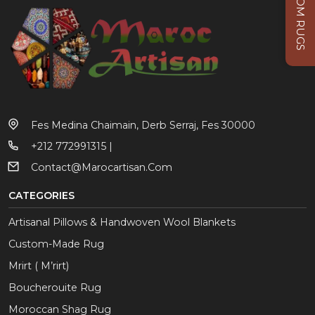
CUSTOM RUGS
Fes Medina Chaimain, Derb Serraj, Fes 30000
+212 772991315 |
Contact@marocartisan.com
CATEGORIES
Artisanal Pillows & Handwoven Wool Blankets
Custom-Made Rug
Mrirt ( M’rirt)
Boucherouite Rug
Moroccan Shag Rug