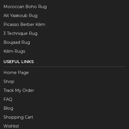
Moroccan Boho Rug
Aït Yaakoub Rug
Picasso Berber Kilim
3 Technique Rug
Boujaad Rug
Kilim Rugs
USEFUL LINKS
Home Page
Shop
Track My Order
FAQ
Blog
Shopping Cart
Wishlist