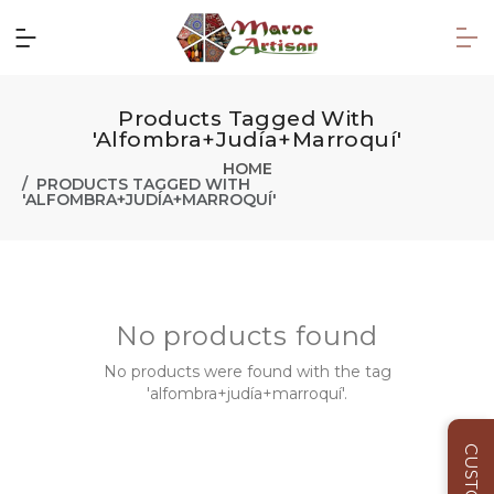
Products Tagged With
'alfombra+judía+marroquí'
HOME
PRODUCTS TAGGED WITH
'ALFOMBRA+JUDÍA+MARROQUÍ'
No products found
No products were found with the tag
'alfombra+judía+marroquí'.