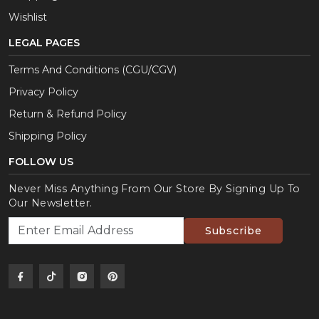
Wishlist
LEGAL PAGES
Terms And Conditions (CGU/CGV)
Privacy Policy
Return & Refund Policy
Shipping Policy
FOLLOW US
Never Miss Anything From Our Store By Signing Up To
Our Newsletter.
Subscribe