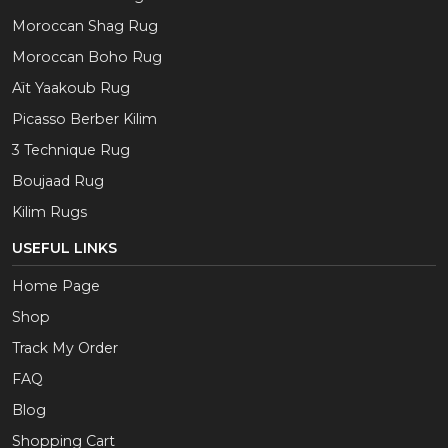
Moroccan Shag Rug
Moroccan Boho Rug
Aït Yaakoub Rug
Picasso Berber Kilim
3 Technique Rug
Boujaad Rug
Kilim Rugs
USEFUL LINKS
Home Page
Shop
Track My Order
FAQ
Blog
Shopping Cart