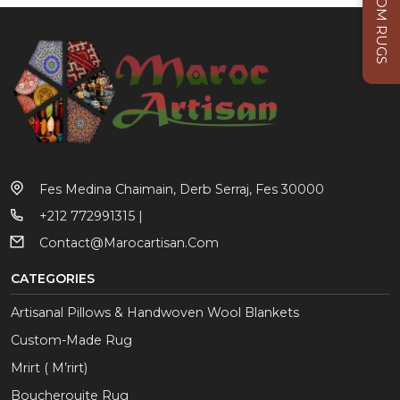
CUSTOM RUGS
Fes Medina Chaimain, Derb Serraj, Fes 30000
+212 772991315 |
Contact@marocartisan.com
CATEGORIES
Artisanal Pillows & Handwoven Wool Blankets
Custom-Made Rug
Mrirt ( M’rirt)
Boucherouite Rug