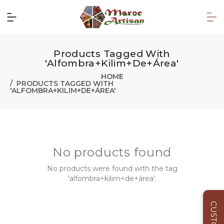
Products Tagged With
'alfombra+kilim+de+área'
HOME
PRODUCTS TAGGED WITH
'ALFOMBRA+KILIM+DE+ÁREA'
No products found
No products were found with the tag
'alfombra+kilim+de+área'.