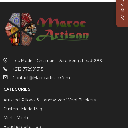
CUSTOM RUGS
Fes Medina Chaimain, Derb Serraj, Fes 30000
+212 772991315 |
Contact@marocartisan.com
CATEGORIES
Artisanal Pillows & Handwoven Wool Blankets
Custom-Made Rug
Mrirt ( M’rirt)
Boucherouite Rug