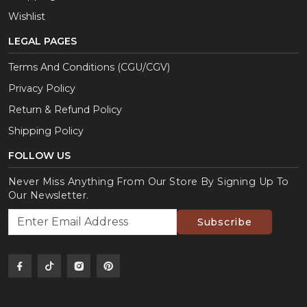
Wishlist
LEGAL PAGES
Terms And Conditions (CGU/CGV)
Privacy Policy
Return & Refund Policy
Shipping Policy
FOLLOW US
Never Miss Anything From Our Store By Signing Up To
Our Newsletter.
Subscribe