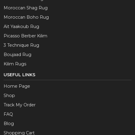
Moroccan Shag Rug
Moroccan Boho Rug
Aït Yaakoub Rug
Picasso Berber Kilim
3 Technique Rug
Boujaad Rug
Kilim Rugs
USEFUL LINKS
Home Page
Shop
Track My Order
FAQ
Blog
Shopping Cart