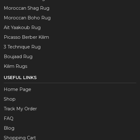
Moroccan Shag Rug
Moroccan Boho Rug
Aït Yaakoub Rug
Picasso Berber Kilim
3 Technique Rug
Boujaad Rug
Kilim Rugs
USEFUL LINKS
Home Page
Shop
Track My Order
FAQ
Blog
Shopping Cart