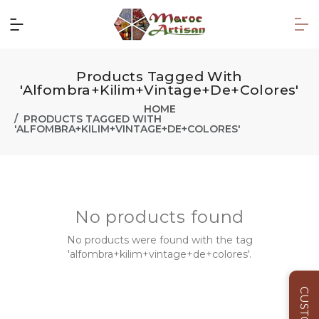
Products Tagged With
'alfombra+kilim+vintage+de+colores'
HOME
PRODUCTS TAGGED WITH
'ALFOMBRA+KILIM+VINTAGE+DE+COLORES'
No products found
No products were found with the tag
'alfombra+kilim+vintage+de+colores'.