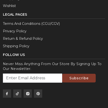
Wishlist
LEGAL PAGES
Terms And Conditions (CGU/CGV)
Privacy Policy
Return & Refund Policy
Shipping Policy
FOLLOW US
Never Miss Anything From Our Store By Signing Up To
Our Newsletter.
Subscribe