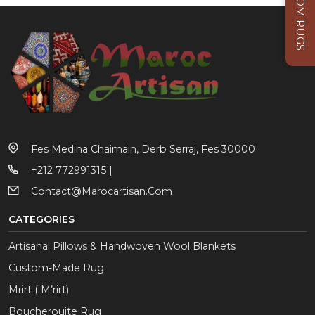
CUSTOM RUGS
Fes Medina Chaimain, Derb Serraj, Fes 30000
+212 772991315 |
Contact@marocartisan.com
CATEGORIES
Artisanal Pillows & Handwoven Wool Blankets
Custom-Made Rug
Mrirt ( M’rirt)
Boucherouite Rug