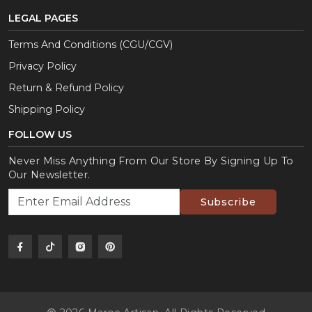
LEGAL PAGES
Terms And Conditions (CGU/CGV)
Privacy Policy
Return & Refund Policy
Shipping Policy
FOLLOW US
Never Miss Anything From Our Store By Signing Up To
Our Newsletter.
Subscribe