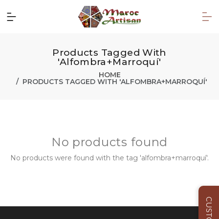
Products Tagged With
'alfombra+marroquí'
HOME
PRODUCTS TAGGED WITH 'ALFOMBRA+MARROQUÍ'
No products found
No products were found with the tag 'alfombra+marroquí'.