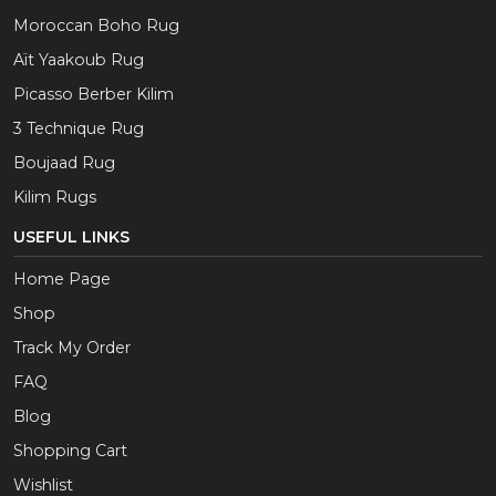
Moroccan Boho Rug
Aït Yaakoub Rug
Picasso Berber Kilim
3 Technique Rug
Boujaad Rug
Kilim Rugs
USEFUL LINKS
Home Page
Shop
Track My Order
FAQ
Blog
Shopping Cart
Wishlist