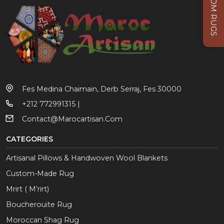
CUSTOM RUGS
Fes Medina Chaimain, Derb Serraj, Fes 30000
+212 772991315 |
Contact@marocartisan.com
CATEGORIES
Artisanal Pillows & Handwoven Wool Blankets
Custom-Made Rug
Mrirt ( M’rirt)
Boucherouite Rug
Moroccan Shag Rug