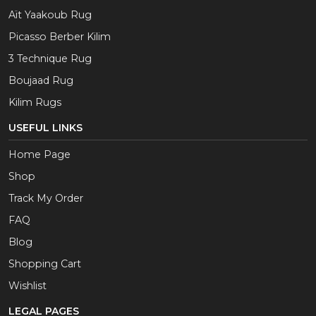
Aït Yaakoub Rug
Picasso Berber Kilim
3 Technique Rug
Boujaad Rug
Kilim Rugs
USEFUL LINKS
Home Page
Shop
Track My Order
FAQ
Blog
Shopping Cart
Wishlist
LEGAL PAGES