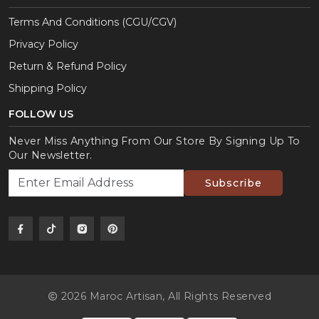
Terms And Conditions (CGU/CGV)
Privacy Policy
Return & Refund Policy
Shipping Policy
FOLLOW US
Never Miss Anything From Our Store By Signing Up To
Our Newsletter.
Subscribe
2026 Maroc Artisan,
All Rights Reserved