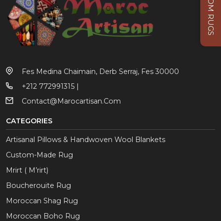
CUSTOM RUGS
Fes Medina Chaimain, Derb Serraj, Fes 30000
+212 772991315 |
Contact@marocartisan.com
CATEGORIES
Artisanal Pillows & Handwoven Wool Blankets
Custom-Made Rug
Mrirt ( M’rirt)
Boucherouite Rug
Moroccan Shag Rug
Moroccan Boho Rug