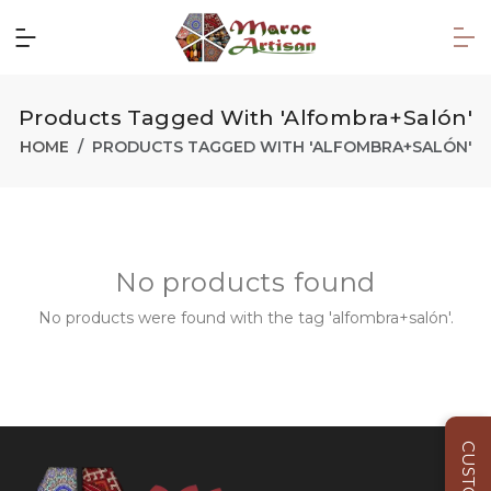
Products Tagged With 'alfombra+salón'
HOME
PRODUCTS TAGGED WITH 'ALFOMBRA+SALÓN'
No products found
No products were found with the tag 'alfombra+salón'.