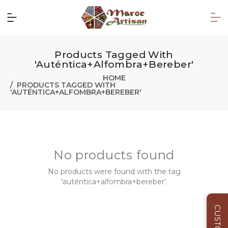
Products Tagged With
'auténtica+alfombra+bereber'
HOME
PRODUCTS TAGGED WITH
'AUTÉNTICA+ALFOMBRA+BEREBER'
No products found
No products were found with the tag
'auténtica+alfombra+bereber'.