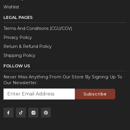
Wishlist
LEGAL PAGES
Terms And Conditions (CGU/CGV)
Privacy Policy
Return & Refund Policy
Shipping Policy
FOLLOW US
Never Miss Anything From Our Store By Signing Up To
Our Newsletter.
Subscribe