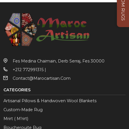
CUSTOM RUGS
Fes Medina Chaimain, Derb Serraj, Fes 30000
+212 772991315 |
Contact@marocartisan.com
CATEGORIES
Artisanal Pillows & Handwoven Wool Blankets
Custom-Made Rug
Mrirt ( M’rirt)
Boucherouite Rug