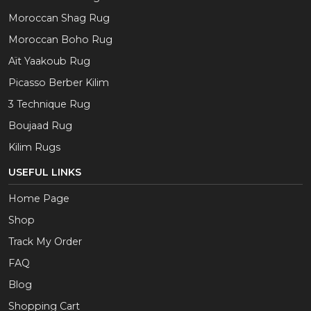
Moroccan Shag Rug
Moroccan Boho Rug
Aït Yaakoub Rug
Picasso Berber Kilim
3 Technique Rug
Boujaad Rug
Kilim Rugs
USEFUL LINKS
Home Page
Shop
Track My Order
FAQ
Blog
Shopping Cart