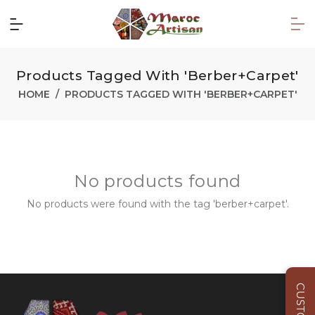
Products Tagged With 'berber+carpet'
HOME
PRODUCTS TAGGED WITH 'BERBER+CARPET'
No products found
No products were found with the tag 'berber+carpet'.