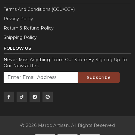
Terms And Conditions (CGU/CGV)
Privacy Policy
Return & Refund Policy
Shipping Policy
FOLLOW US
Never Miss Anything From Our Store By Signing Up To
Our Newsletter.
Subscribe
2026 Maroc Artisan,
All Rights Reserved