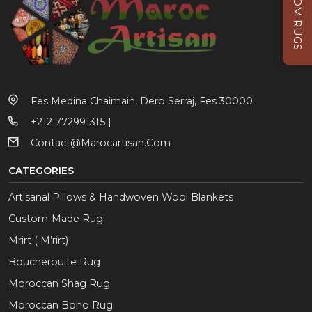
CUSTOM RUGS
Fes Medina Chaimain, Derb Serraj, Fes 30000
+212 772991315 |
Contact@marocartisan.com
CATEGORIES
Artisanal Pillows & Handwoven Wool Blankets
Custom-Made Rug
Mrirt ( M’rirt)
Boucherouite Rug
Moroccan Shag Rug
Moroccan Boho Rug