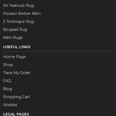
Aït Yaakoub Rug
Picasso Berber Kilim
3 Technique Rug
Boujaad Rug
Kilim Rugs
USEFUL LINKS
Home Page
Shop
Track My Order
FAQ
Blog
Shopping Cart
Wishlist
LEGAL PAGES