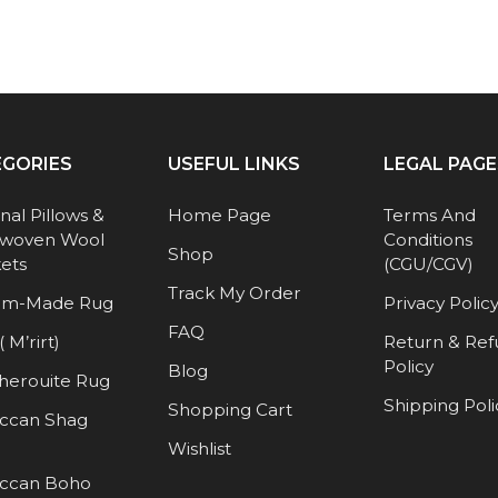
EGORIES
USEFUL LINKS
LEGAL PAGE
anal Pillows &
Home Page
Terms And
woven Wool
Conditions
Shop
ets
(CGU/CGV)
Track My Order
om-Made Rug
Privacy Polic
FAQ
( M’rirt)
Return & Re
Policy
Blog
herouite Rug
Shipping Poli
Shopping Cart
ccan Shag
Wishlist
ccan Boho