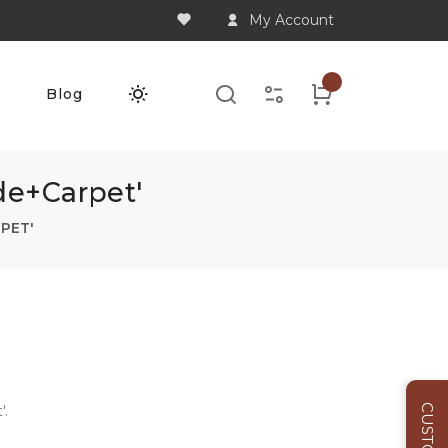
My Account
Q
Blog
de+carpet'
PET'
'.