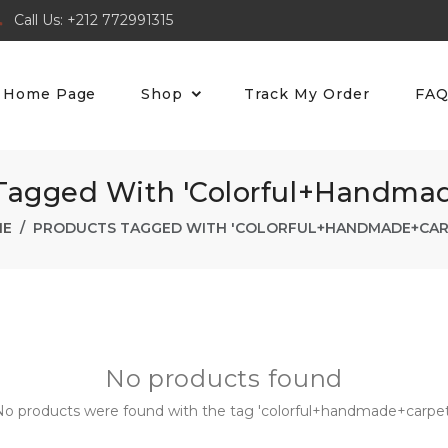
Call Us: +212 772991315
Home Page
Shop
Track My Order
FA
Tagged With 'colorful+handma
ME
PRODUCTS TAGGED WITH 'COLORFUL+HANDMADE+CAR
No products found
o products were found with the tag 'colorful+handmade+carpet