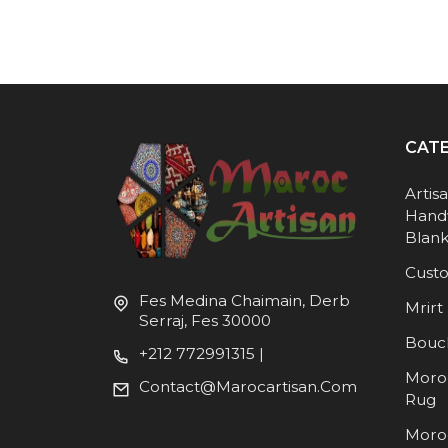
CAT
Artis
Hand
Blank
Cust
Fes Medina Chaimain, Derb
Mrirt 
Serraj, Fes 30000
Bouc
+212 772991315 |
Moro
Contact@marocartisan.com
Rug
Moro