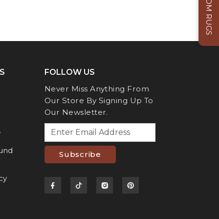
CUSTOM RUGS
S
FOLLOW US
Never Miss Anything From
Our Store By Signing Up To
Our Newsletter.
y
fund
Subscribe
cy