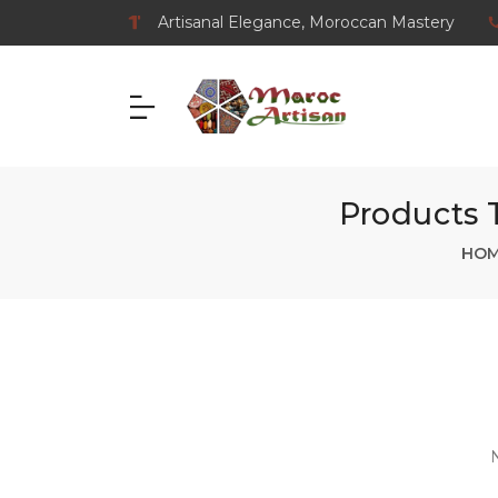
Artisanal Elegance, Moroccan Mastery
Products 
HO
N