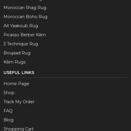
Moroccan Shag Rug
Moroccan Boho Rug
Aït Yaakoub Rug
Picasso Berber Kilim
3 Technique Rug
Boujaad Rug
Kilim Rugs
USEFUL LINKS
Home Page
Shop
Track My Order
FAQ
Blog
Shopping Cart