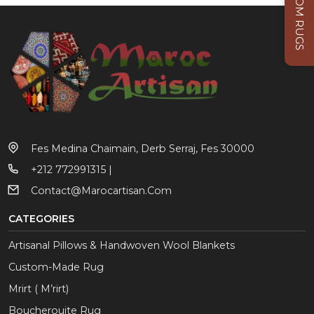
CUSTOM RUGS
Fes Medina Chaimain, Derb Serraj, Fes 30000
+212 772991315 |
Contact@marocartisan.com
CATEGORIES
Artisanal Pillows & Handwoven Wool Blankets
Custom-Made Rug
Mrirt ( M’rirt)
Boucherouite Rug