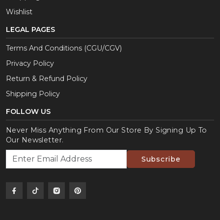
Wishlist
LEGAL PAGES
Terms And Conditions (CGU/CGV)
Privacy Policy
Return & Refund Policy
Shipping Policy
FOLLOW US
Never Miss Anything From Our Store By Signing Up To
Our Newsletter.
Subscribe