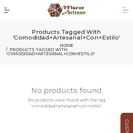
Products Tagged With
'comodidad+artesanal+con+estilo'
HOME
PRODUCTS TAGGED WITH
'COMODIDAD+ARTESANAL+CON+ESTILO'
No products found
No products were found with the tag
'comodidad+artesanal+con+estilo'.