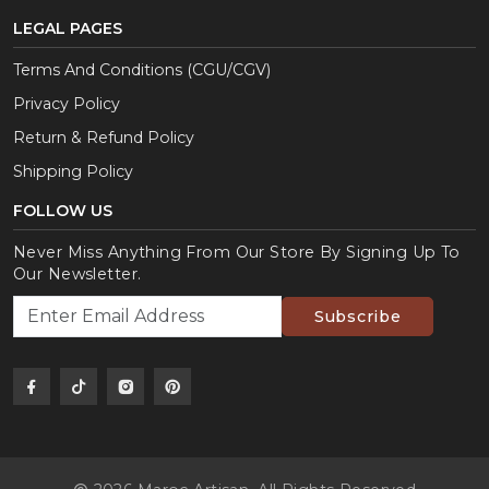
LEGAL PAGES
Terms And Conditions (CGU/CGV)
Privacy Policy
Return & Refund Policy
Shipping Policy
FOLLOW US
Never Miss Anything From Our Store By Signing Up To
Our Newsletter.
Subscribe