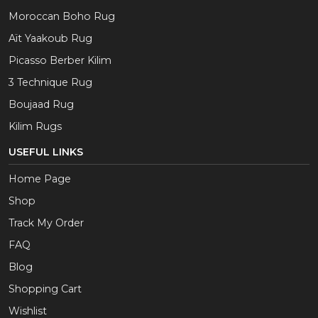
Moroccan Boho Rug
Aït Yaakoub Rug
Picasso Berber Kilim
3 Technique Rug
Boujaad Rug
Kilim Rugs
USEFUL LINKS
Home Page
Shop
Track My Order
FAQ
Blog
Shopping Cart
Wishlist