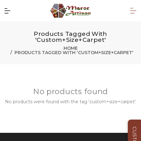
Products Tagged With
'custom+size+carpet'
HOME
PRODUCTS TAGGED WITH 'CUSTOM+SIZE+CARPET'
No products found
No products were found with the tag 'custom+size+carpet'.