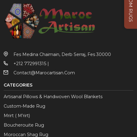
CUSTOM RUGS
Fes Medina Chaimain, Derb Serraj, Fes 30000
+212 772991315 |
Contact@marocartisan.com
CATEGORIES
Artisanal Pillows & Handwoven Wool Blankets
Custom-Made Rug
Mrirt ( M’rirt)
Boucherouite Rug
Moroccan Shag Rug