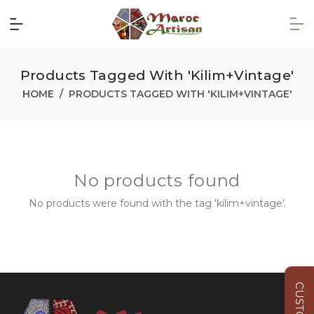
Products Tagged With 'kilim+vintage'
HOME
PRODUCTS TAGGED WITH 'KILIM+VINTAGE'
No products found
No products were found with the tag 'kilim+vintage'.