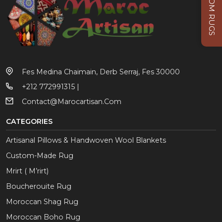
CUSTOM RUGS
Fes Medina Chaimain, Derb Serraj, Fes 30000
+212 772991315 |
Contact@marocartisan.com
CATEGORIES
Artisanal Pillows & Handwoven Wool Blankets
Custom-Made Rug
Mrirt ( M’rirt)
Boucherouite Rug
Moroccan Shag Rug
Moroccan Boho Rug