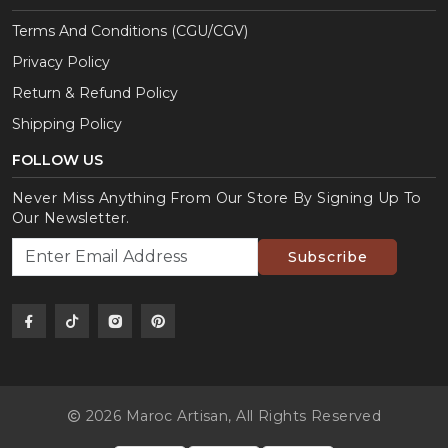
Terms And Conditions (CGU/CGV)
Privacy Policy
Return & Refund Policy
Shipping Policy
FOLLOW US
Never Miss Anything From Our Store By Signing Up To
Our Newsletter.
Subscribe
2026 Maroc Artisan,
All Rights Reserved