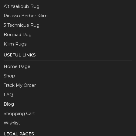
Aït Yaakoub Rug
Picasso Berber Kilim
3 Technique Rug
Boujaad Rug
Kilim Rugs
USEFUL LINKS
Home Page
Shop
Track My Order
FAQ
Blog
Shopping Cart
Wishlist
LEGAL PAGES