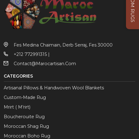
CUSTOM RUGS
Fes Medina Chaimain, Derb Serraj, Fes 30000
+212 772991315 |
Contact@marocartisan.com
CATEGORIES
Artisanal Pillows & Handwoven Wool Blankets
Custom-Made Rug
Mrirt ( M’rirt)
Boucherouite Rug
Moroccan Shag Rug
Moroccan Boho Rug