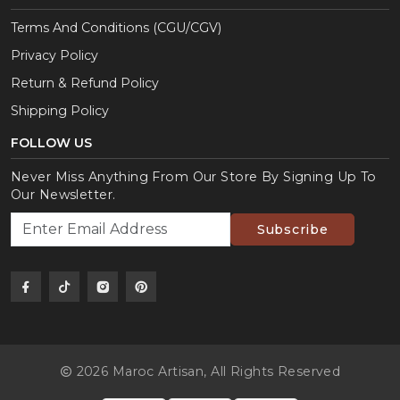
Terms And Conditions (CGU/CGV)
Privacy Policy
Return & Refund Policy
Shipping Policy
FOLLOW US
Never Miss Anything From Our Store By Signing Up To
Our Newsletter.
Subscribe
2026 Maroc Artisan,
All Rights Reserved