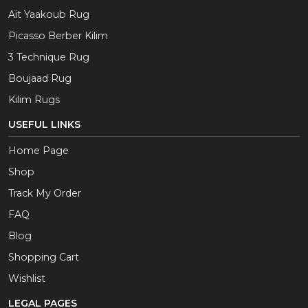
Aït Yaakoub Rug
Picasso Berber Kilim
3 Technique Rug
Boujaad Rug
Kilim Rugs
USEFUL LINKS
Home Page
Shop
Track My Order
FAQ
Blog
Shopping Cart
Wishlist
LEGAL PAGES