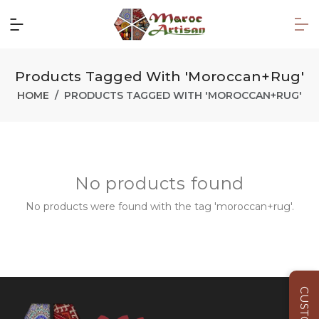
Products Tagged With 'moroccan+rug'
HOME
PRODUCTS TAGGED WITH 'MOROCCAN+RUG'
No products found
No products were found with the tag 'moroccan+rug'.