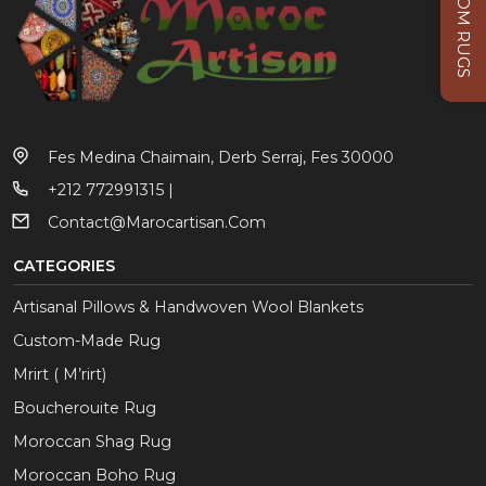
CUSTOM RUGS
Fes Medina Chaimain, Derb Serraj, Fes 30000
+212 772991315 |
Contact@marocartisan.com
CATEGORIES
Artisanal Pillows & Handwoven Wool Blankets
Custom-Made Rug
Mrirt ( M’rirt)
Boucherouite Rug
Moroccan Shag Rug
Moroccan Boho Rug