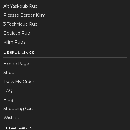
Aït Yaakoub Rug
Picasso Berber Kilim
3 Technique Rug
Boujaad Rug
Kilim Rugs
USEFUL LINKS
Home Page
Shop
Track My Order
FAQ
Blog
Shopping Cart
Wishlist
LEGAL PAGES