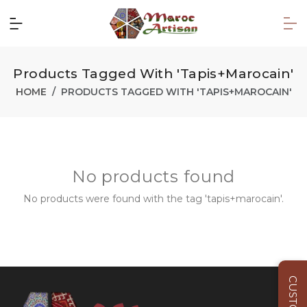
Products Tagged With 'tapis+marocain'
HOME
PRODUCTS TAGGED WITH 'TAPIS+MAROCAIN'
No products found
No products were found with the tag 'tapis+marocain'.