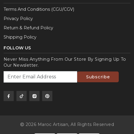
Terms And Conditions (CGU/CGV)
Privacy Policy
Return & Refund Policy
Shipping Policy
FOLLOW US
Never Miss Anything From Our Store By Signing Up To
Our Newsletter.
Subscribe
2026 Maroc Artisan,
All Rights Reserved