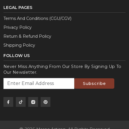
LEGAL PAGES
Terms And Conditions (CGU/CGV)
Privacy Policy
Return & Refund Policy
Shipping Policy
FOLLOW US
Never Miss Anything From Our Store By Signing Up To
Our Newsletter.
Subscribe