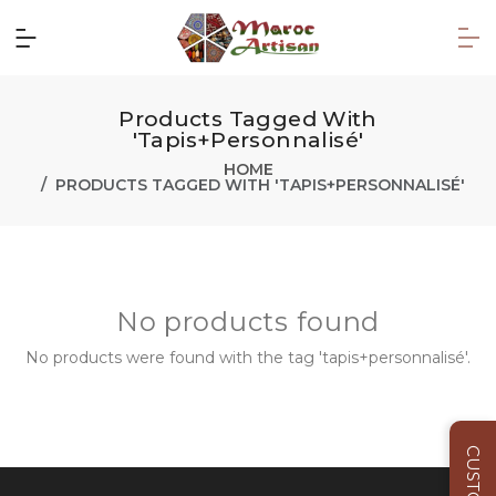
Products Tagged With
'tapis+personnalisé'
HOME
PRODUCTS TAGGED WITH 'TAPIS+PERSONNALISÉ'
No products found
No products were found with the tag 'tapis+personnalisé'.