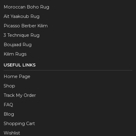
Moroccan Boho Rug
Aït Yaakoub Rug
Picasso Berber Kilim
3 Technique Rug
Boujaad Rug
Kilim Rugs
USEFUL LINKS
Home Page
Shop
Track My Order
FAQ
Blog
Shopping Cart
Wishlist