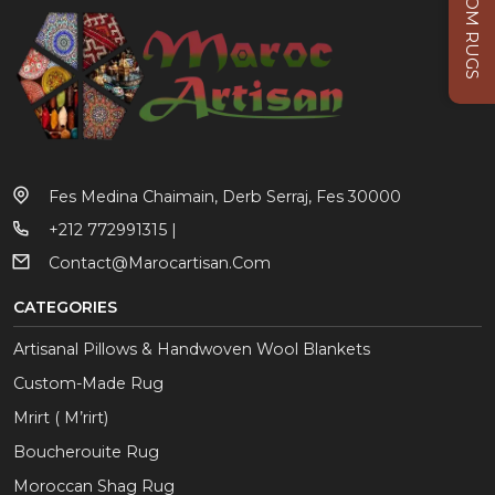
CUSTOM RUGS
Fes Medina Chaimain, Derb Serraj, Fes 30000
+212 772991315 |
Contact@marocartisan.com
CATEGORIES
Artisanal Pillows & Handwoven Wool Blankets
Custom-Made Rug
Mrirt ( M’rirt)
Boucherouite Rug
Moroccan Shag Rug