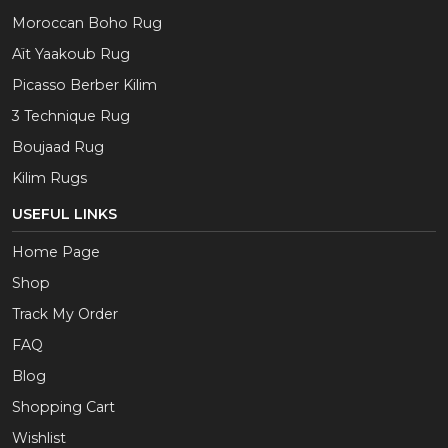
Moroccan Boho Rug
Aït Yaakoub Rug
Picasso Berber Kilim
3 Technique Rug
Boujaad Rug
Kilim Rugs
USEFUL LINKS
Home Page
Shop
Track My Order
FAQ
Blog
Shopping Cart
Wishlist