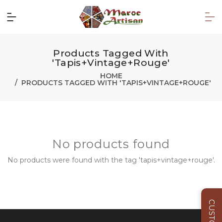
Products Tagged With
'tapis+vintage+rouge'
HOME
PRODUCTS TAGGED WITH 'TAPIS+VINTAGE+ROUGE'
No products found
No products were found with the tag 'tapis+vintage+rouge'.