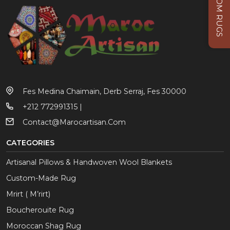
CUSTOM RUGS
Fes Medina Chaimain, Derb Serraj, Fes 30000
+212 772991315 |
Contact@marocartisan.com
CATEGORIES
Artisanal Pillows & Handwoven Wool Blankets
Custom-Made Rug
Mrirt ( M’rirt)
Boucherouite Rug
Moroccan Shag Rug