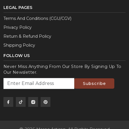
LEGAL PAGES
Terms And Conditions (CGU/CGV)
Privacy Policy
Return & Refund Policy
Shipping Policy
FOLLOW US
Never Miss Anything From Our Store By Signing Up To
Our Newsletter.
Subscribe