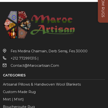
CUSTOM RUGS
Fes Medina Chaimain, Derb Serraj, Fes 30000
+212 772991315 |
Contact@marocartisan.com
CATEGORIES
Artisanal Pillows & Handwoven Wool Blankets
Custom-Made Rug
Mrirt ( M’rirt)
Boucherouite Rug