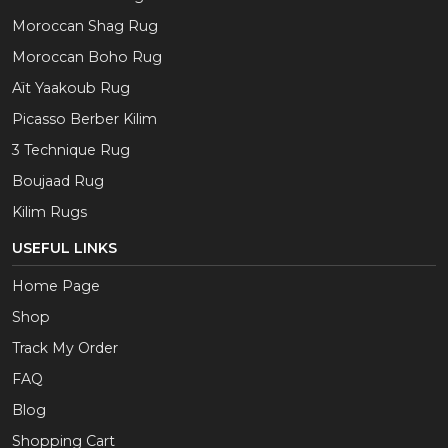
Moroccan Shag Rug
Moroccan Boho Rug
Aït Yaakoub Rug
Picasso Berber Kilim
3 Technique Rug
Boujaad Rug
Kilim Rugs
USEFUL LINKS
Home Page
Shop
Track My Order
FAQ
Blog
Shopping Cart