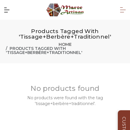
Products Tagged With
'tissage+berbère+traditionnel'
HOME
PRODUCTS TAGGED WITH
'TISSAGE+BERBÈRE+TRADITIONNEL'
No products found
No products were found with the tag
'tissage+berbère+traditionnel'.