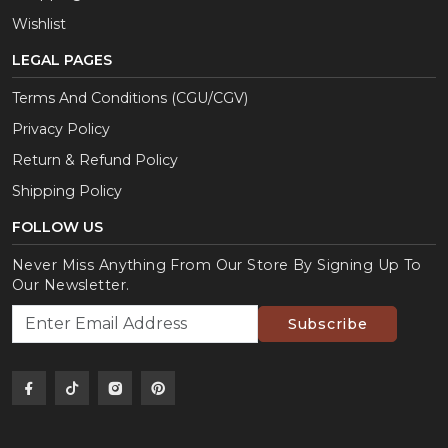
Wishlist
LEGAL PAGES
Terms And Conditions (CGU/CGV)
Privacy Policy
Return & Refund Policy
Shipping Policy
FOLLOW US
Never Miss Anything From Our Store By Signing Up To
Our Newsletter.
Subscribe