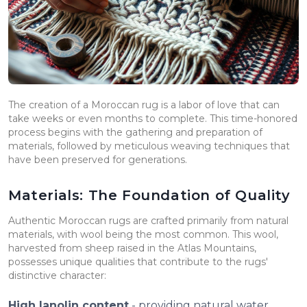
The creation of a Moroccan rug is a labor of love that can
take weeks or even months to complete. This time-honored
process begins with the gathering and preparation of
materials, followed by meticulous weaving techniques that
have been preserved for generations.
Materials: The Foundation of Quality
Authentic Moroccan rugs are crafted primarily from natural
materials, with wool being the most common. This wool,
harvested from sheep raised in the Atlas Mountains,
possesses unique qualities that contribute to the rugs'
distinctive character:
High lanolin content
- providing natural water