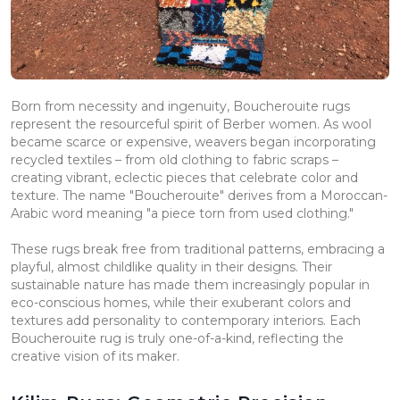
Born from necessity and ingenuity, Boucherouite rugs
represent the resourceful spirit of Berber women. As wool
became scarce or expensive, weavers began incorporating
recycled textiles – from old clothing to fabric scraps –
creating vibrant, eclectic pieces that celebrate color and
texture. The name "Boucherouite" derives from a Moroccan-
Arabic word meaning "a piece torn from used clothing."
These rugs break free from traditional patterns, embracing a
playful, almost childlike quality in their designs. Their
sustainable nature has made them increasingly popular in
eco-conscious homes, while their exuberant colors and
textures add personality to contemporary interiors. Each
Boucherouite rug is truly one-of-a-kind, reflecting the
creative vision of its maker.