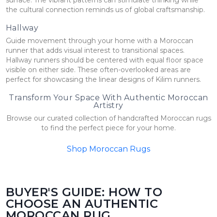
the cultural connection reminds us of global craftsmanship.
Hallway
Guide movement through your home with a Moroccan
runner that adds visual interest to transitional spaces.
Hallway runners should be centered with equal floor space
visible on either side. These often-overlooked areas are
perfect for showcasing the linear designs of Kilim runners.
Transform Your Space With Authentic Moroccan
Artistry
Browse our curated collection of handcrafted Moroccan rugs
to find the perfect piece for your home.
Shop Moroccan Rugs
BUYER'S GUIDE: HOW TO
CHOOSE AN AUTHENTIC
MOROCCAN RUG