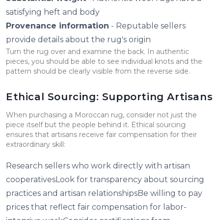
satisfying heft and body
Provenance information
- Reputable sellers
provide details about the rug's origin
Turn the rug over and examine the back. In authentic
pieces, you should be able to see individual knots and the
pattern should be clearly visible from the reverse side.
Ethical Sourcing: Supporting Artisans
When purchasing a Moroccan rug, consider not just the
piece itself but the people behind it. Ethical sourcing
ensures that artisans receive fair compensation for their
extraordinary skill:
Research sellers who work directly with artisan
cooperativesLook for transparency about sourcing
practices and artisan relationshipsBe willing to pay
prices that reflect fair compensation for labor-