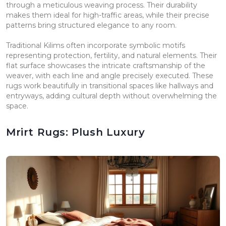
through a meticulous weaving process. Their durability
makes them ideal for high-traffic areas, while their precise
patterns bring structured elegance to any room.
Traditional Kilims often incorporate symbolic motifs
representing protection, fertility, and natural elements. Their
flat surface showcases the intricate craftsmanship of the
weaver, with each line and angle precisely executed. These
rugs work beautifully in transitional spaces like hallways and
entryways, adding cultural depth without overwhelming the
space.
Mrirt Rugs: Plush Luxury