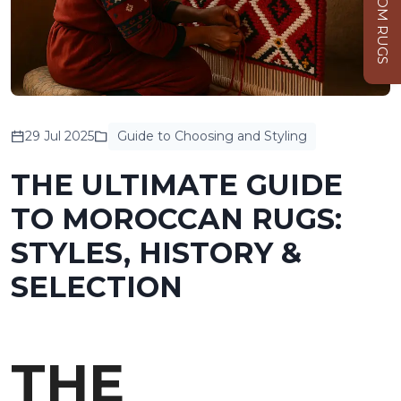
CUSTOM RUGS
29 Jul 2025
Guide to Choosing and Styling
THE ULTIMATE GUIDE
TO MOROCCAN RUGS:
STYLES, HISTORY &
SELECTION
THE