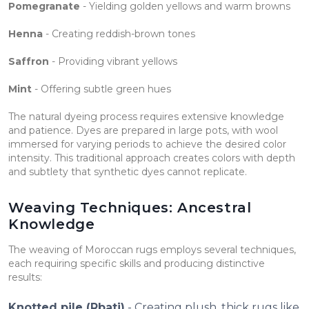
Pomegranate
- Yielding golden yellows and warm browns
Henna
- Creating reddish-brown tones
Saffron
- Providing vibrant yellows
Mint
- Offering subtle green hues
The natural dyeing process requires extensive knowledge
and patience. Dyes are prepared in large pots, with wool
immersed for varying periods to achieve the desired color
intensity. This traditional approach creates colors with depth
and subtlety that synthetic dyes cannot replicate.
Weaving Techniques: Ancestral
Knowledge
The weaving of Moroccan rugs employs several techniques,
each requiring specific skills and producing distinctive
results:
Knotted pile (Rbati)
- Creating plush, thick rugs like