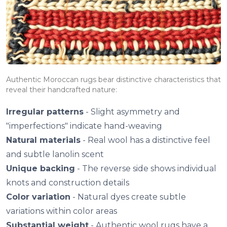
Authentic Moroccan rugs bear distinctive characteristics that
reveal their handcrafted nature:
Irregular patterns
- Slight asymmetry and
"imperfections" indicate hand-weaving
Natural materials
- Real wool has a distinctive feel
and subtle lanolin scent
Unique backing
- The reverse side shows individual
knots and construction details
Color variation
- Natural dyes create subtle
variations within color areas
Substantial weight
- Authentic wool rugs have a