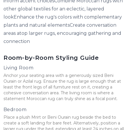
inform accent choicesCombine Moroccan rugs with
other global textiles for an eclectic, layered
lookEnhance the rug's colors with complementary
plants and natural elementsCreate conversation
areas atop larger rugs, encouraging gathering and
connection
Room-by-Room Styling Guide
Living Room
Anchor your seating area with a generously sized Beni
Ourain or Azilal rug. Ensure the rug is large enough that at
least the front legs of all furniture rest on it, creating a
cohesive conversation area. The living room is where a
statement Moroccan rug can truly shine as a focal point.
Bedroom
Place a plush Mrirt or Beni Ourain rug beside the bed to
create a soft landing for bare feet. Alternatively, position a
larger rug under the bed, extending at least 24 inches on all