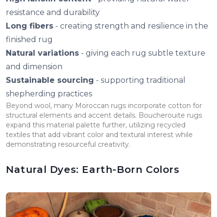
resistance and durability
Long fibers
- creating strength and resilience in the
finished rug
Natural variations
- giving each rug subtle texture
and dimension
Sustainable sourcing
- supporting traditional
shepherding practices
Beyond wool, many Moroccan rugs incorporate cotton for
structural elements and accent details. Boucherouite rugs
expand this material palette further, utilizing recycled
textiles that add vibrant color and textural interest while
demonstrating resourceful creativity.
Natural Dyes: Earth-Born Colors