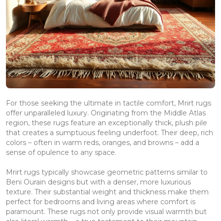
For those seeking the ultimate in tactile comfort, Mrirt rugs
offer unparalleled luxury. Originating from the Middle Atlas
region, these rugs feature an exceptionally thick, plush pile
that creates a sumptuous feeling underfoot. Their deep, rich
colors – often in warm reds, oranges, and browns – add a
sense of opulence to any space.
Mrirt rugs typically showcase geometric patterns similar to
Beni Ourain designs but with a denser, more luxurious
texture. Their substantial weight and thickness make them
perfect for bedrooms and living areas where comfort is
paramount. These rugs not only provide visual warmth but