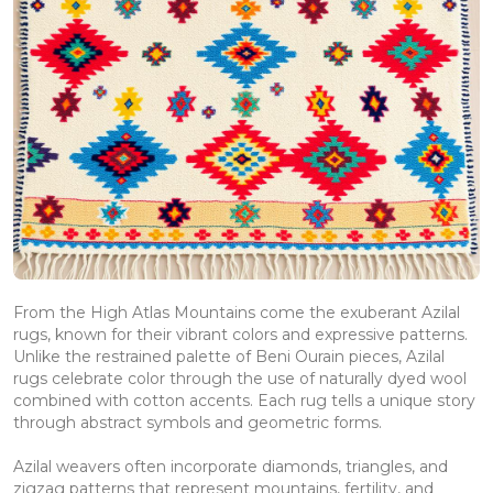
From the High Atlas Mountains come the exuberant Azilal
rugs, known for their vibrant colors and expressive patterns.
Unlike the restrained palette of Beni Ourain pieces, Azilal
rugs celebrate color through the use of naturally dyed wool
combined with cotton accents. Each rug tells a unique story
through abstract symbols and geometric forms.
Azilal weavers often incorporate diamonds, triangles, and
zigzag patterns that represent mountains, fertility, and