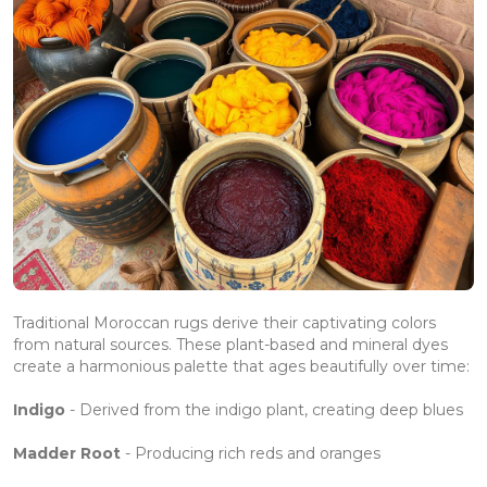
Traditional Moroccan rugs derive their captivating colors
from natural sources. These plant-based and mineral dyes
create a harmonious palette that ages beautifully over time:
Indigo
- Derived from the indigo plant, creating deep blues
Madder Root
- Producing rich reds and oranges