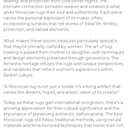
seating, and protection from cold winter nights. The
intimate connection between weaver and creation is what
gives Moroccan rugs their soul and authenticity. Each piece
carries the personal expression of its maker, often
incorporating symbols that tell stories of tribal life, fertility,
protection, and natural elements.
What makes these woven treasures particularly special is
that they're primarily crafted by women. The art of rug-
making is passed from mother to daughter, with techniques
and design elements preserved through generations. This
feminine heritage infuses the rugs with unique perspectives
and narratives that reflect women's experiences within
Berber culture.
"A Moroccan rug is not just a textile; it's a living artifact that
carries the dreams, hopes, and artistic vision of its creator."
Today, as these rugs gain international recognition, there's a
growing appreciation for their cultural significance and the
importance of preserving authentic craftsmanship. The best
Moroccan rugs still follow traditional methods, using natural
materials and time-honored techniques that honor their rich