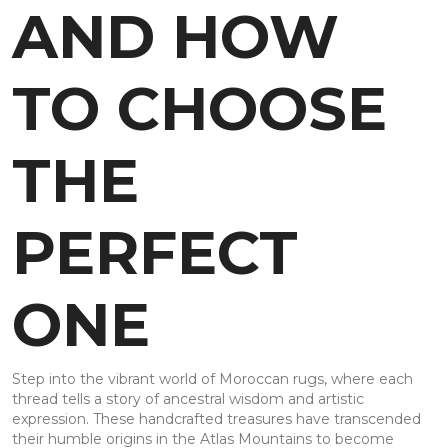
AND HOW
TO CHOOSE
THE
PERFECT
ONE
Step into the vibrant world of Moroccan rugs, where each
thread tells a story of ancestral wisdom and artistic
expression. These handcrafted treasures have transcended
their humble origins in the Atlas Mountains to become