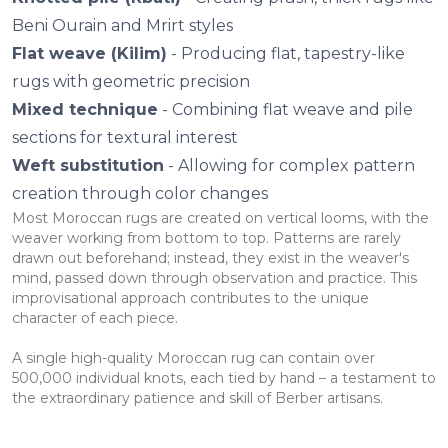
Beni Ourain and Mrirt styles
Flat weave (Kilim)
- Producing flat, tapestry-like
rugs with geometric precision
Mixed technique
- Combining flat weave and pile
sections for textural interest
Weft substitution
- Allowing for complex pattern
creation through color changes
Most Moroccan rugs are created on vertical looms, with the
weaver working from bottom to top. Patterns are rarely
drawn out beforehand; instead, they exist in the weaver's
mind, passed down through observation and practice. This
improvisational approach contributes to the unique
character of each piece.
A single high-quality Moroccan rug can contain over
500,000 individual knots, each tied by hand – a testament to
the extraordinary patience and skill of Berber artisans.