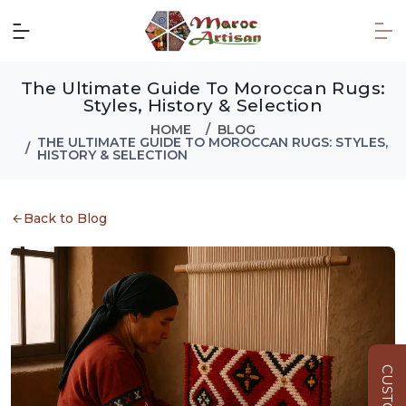
The Ultimate Guide To Moroccan Rugs:
Styles, History & Selection
HOME
BLOG
THE ULTIMATE GUIDE TO MOROCCAN RUGS: STYLES,
HISTORY & SELECTION
Back to Blog