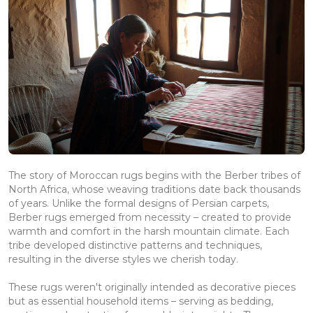
The story of Moroccan rugs begins with the Berber tribes of
North Africa, whose weaving traditions date back thousands
of years. Unlike the formal designs of Persian carpets,
Berber rugs emerged from necessity – created to provide
warmth and comfort in the harsh mountain climate. Each
tribe developed distinctive patterns and techniques,
resulting in the diverse styles we cherish today.
These rugs weren't originally intended as decorative pieces
but as essential household items – serving as bedding,