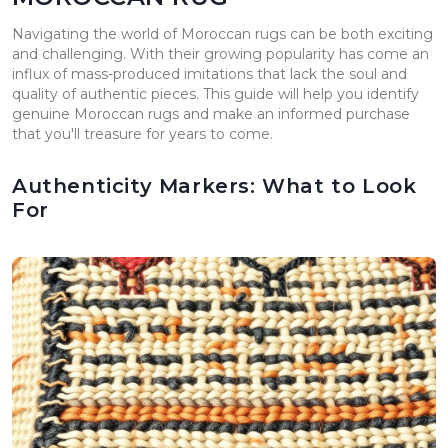
Navigating the world of Moroccan rugs can be both exciting
and challenging. With their growing popularity has come an
influx of mass-produced imitations that lack the soul and
quality of authentic pieces. This guide will help you identify
genuine Moroccan rugs and make an informed purchase
that you'll treasure for years to come.
Authenticity Markers: What to Look
For