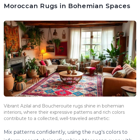
Moroccan Rugs in Bohemian Spaces
Vibrant Azilal and Boucherouite rugs shine in bohemian
interiors, where their expressive patterns and rich colors
contribute to a collected, well-traveled aesthetic:
Mix patterns confidently, using the rug's colors to