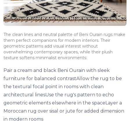
The clean lines and neutral palette of Beni Ourain rugs make
them perfect companions for modern interiors. Their
geometric patterns add visual interest without
overwhelming contemporary spaces, while their plush
texture softens minimalist environments:
Pair a cream and black Beni Ourain with sleek
furniture for balanced contrastAllow the rug to be
the textural focal point in rooms with clean
architectural linesUse the rug's pattern to echo
geometric elements elsewhere in the spaceLayer a
Moroccan rug over sisal or jute for added dimension
in modern rooms