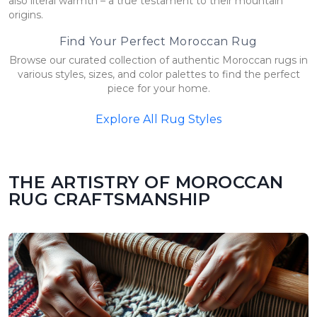
also literal warmth – a true testament to their mountain
origins.
Find Your Perfect Moroccan Rug
Browse our curated collection of authentic Moroccan rugs in
various styles, sizes, and color palettes to find the perfect
piece for your home.
Explore All Rug Styles
THE ARTISTRY OF MOROCCAN
RUG CRAFTSMANSHIP