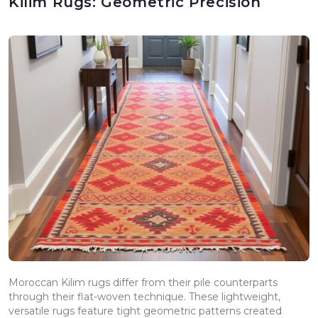
Kilim Rugs: Geometric Precision
Moroccan Kilim rugs differ from their pile counterparts
through their flat-woven technique. These lightweight,
versatile rugs feature tight geometric patterns created