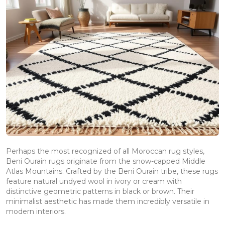
Perhaps the most recognized of all Moroccan rug styles,
Beni Ourain rugs originate from the snow-capped Middle
Atlas Mountains. Crafted by the Beni Ourain tribe, these rugs
feature natural undyed wool in ivory or cream with
distinctive geometric patterns in black or brown. Their
minimalist aesthetic has made them incredibly versatile in
modern interiors.