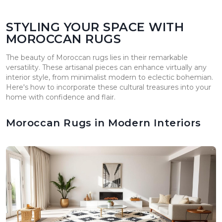
STYLING YOUR SPACE WITH
MOROCCAN RUGS
The beauty of Moroccan rugs lies in their remarkable
versatility. These artisanal pieces can enhance virtually any
interior style, from minimalist modern to eclectic bohemian.
Here's how to incorporate these cultural treasures into your
home with confidence and flair.
Moroccan Rugs in Modern Interiors