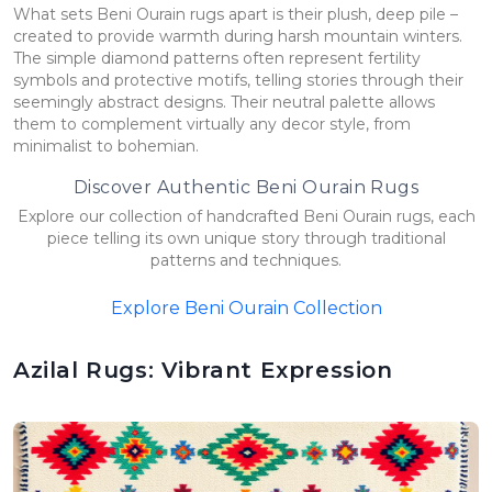
What sets Beni Ourain rugs apart is their plush, deep pile –
created to provide warmth during harsh mountain winters.
The simple diamond patterns often represent fertility
symbols and protective motifs, telling stories through their
seemingly abstract designs. Their neutral palette allows
them to complement virtually any decor style, from
minimalist to bohemian.
Discover Authentic Beni Ourain Rugs
Explore our collection of handcrafted Beni Ourain rugs, each
piece telling its own unique story through traditional
patterns and techniques.
Explore Beni Ourain Collection
Azilal Rugs: Vibrant Expression