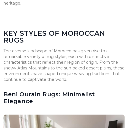
heritage.
KEY STYLES OF MOROCCAN
RUGS
The diverse landscape of Morocco has given rise to a
remarkable variety of rug styles, each with distinctive
characteristics that reflect their region of origin. From the
snowy Atlas Mountains to the sun-baked desert plains, these
environments have shaped unique weaving traditions that
continue to captivate the world.
Beni Ourain Rugs: Minimalist
Elegance