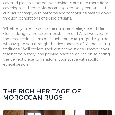
coveted pieces in homes worldwide. More than mere floor
coverings, authentic Moroccan rugs embody centuries of
cultural heritage, with patterns and techniques passed down
through generations of skilled artisans.
Whether you're drawn to the minimalist elegance of Beni
Ourain designs, the colorful exuberance of Azilal weaves, or
the resourceful charm of Boucherouite rag rugs, this guide
will navigate you through the rich tapestry of Moroccan rug
traditions. We'll explore their distinctive styles, uncover their
fascinating history, and provide practical advice on selecting
the perfect piece to transform your space with soulful,
ethical design.
THE RICH HERITAGE OF
MOROCCAN RUGS