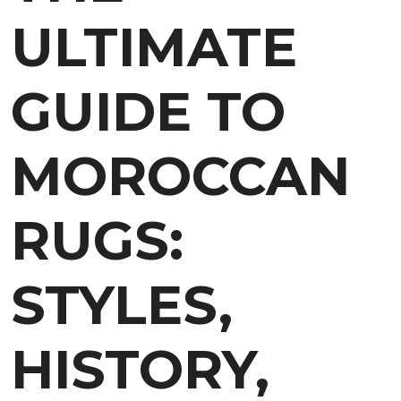
ULTIMATE
GUIDE TO
MOROCCAN
RUGS:
STYLES,
HISTORY,