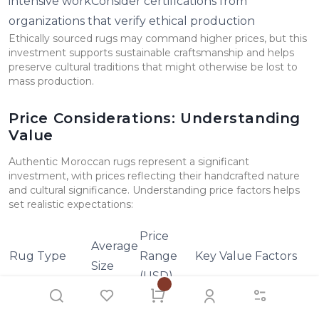
intensive workConsider certifications from
organizations that verify ethical production
Ethically sourced rugs may command higher prices, but this
investment supports sustainable craftsmanship and helps
preserve cultural traditions that might otherwise be lost to
mass production.
Price Considerations: Understanding
Value
Authentic Moroccan rugs represent a significant
investment, with prices reflecting their handcrafted nature
and cultural significance. Understanding price factors helps
set realistic expectations:
Price
Average
Rug Type
Range
Key Value Factors
Size
(USD)
$900 -
Wool quality, knot
Beni Ourain
6' x 9'
$4,000
density, age