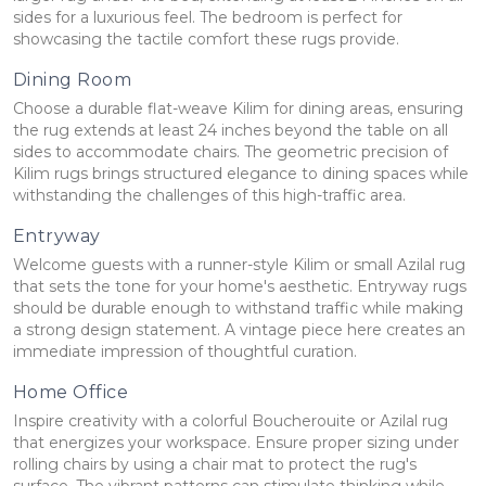
sides for a luxurious feel. The bedroom is perfect for
showcasing the tactile comfort these rugs provide.
Dining Room
Choose a durable flat-weave Kilim for dining areas, ensuring
the rug extends at least 24 inches beyond the table on all
sides to accommodate chairs. The geometric precision of
Kilim rugs brings structured elegance to dining spaces while
withstanding the challenges of this high-traffic area.
Entryway
Welcome guests with a runner-style Kilim or small Azilal rug
that sets the tone for your home's aesthetic. Entryway rugs
should be durable enough to withstand traffic while making
a strong design statement. A vintage piece here creates an
immediate impression of thoughtful curation.
Home Office
Inspire creativity with a colorful Boucherouite or Azilal rug
that energizes your workspace. Ensure proper sizing under
rolling chairs by using a chair mat to protect the rug's
surface. The vibrant patterns can stimulate thinking while