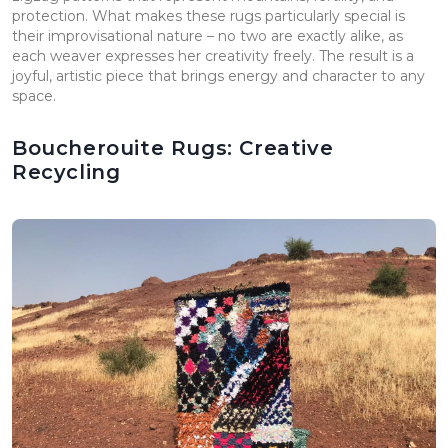
protection. What makes these rugs particularly special is
their improvisational nature – no two are exactly alike, as
each weaver expresses her creativity freely. The result is a
joyful, artistic piece that brings energy and character to any
space.
Boucherouite Rugs: Creative
Recycling