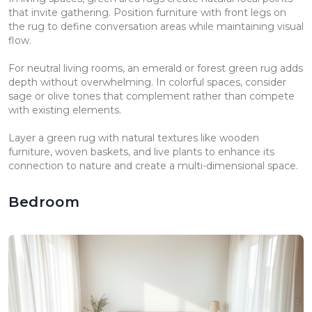
that invite gathering. Position furniture with front legs on
the rug to define conversation areas while maintaining visual
flow.
For neutral living rooms, an emerald or forest green rug adds
depth without overwhelming. In colorful spaces, consider
sage or olive tones that complement rather than compete
with existing elements.
Layer a green rug with natural textures like wooden
furniture, woven baskets, and live plants to enhance its
connection to nature and create a multi-dimensional space.
Bedroom