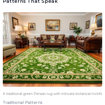
Patterns That Speak
A traditional green Persian rug with intricate botanical motifs
Traditional Patterns