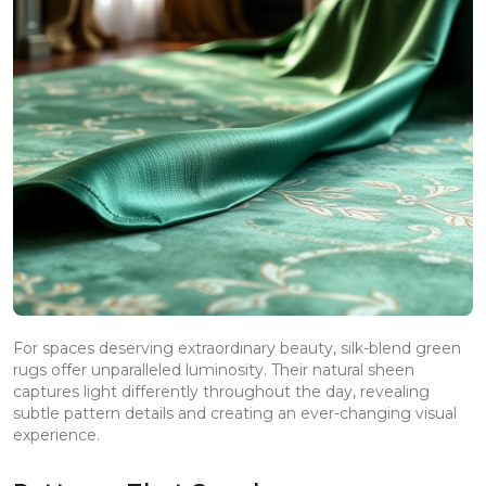
For spaces deserving extraordinary beauty, silk-blend green
rugs offer unparalleled luminosity. Their natural sheen
captures light differently throughout the day, revealing
subtle pattern details and creating an ever-changing visual
experience.