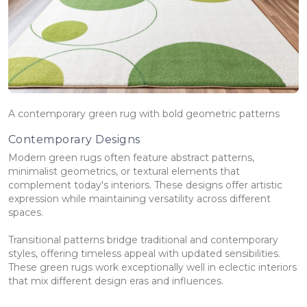
A contemporary green rug with bold geometric patterns
Contemporary Designs
Modern green rugs often feature abstract patterns,
minimalist geometrics, or textural elements that
complement today's interiors. These designs offer artistic
expression while maintaining versatility across different
spaces.
Transitional patterns bridge traditional and contemporary
styles, offering timeless appeal with updated sensibilities.
These green rugs work exceptionally well in eclectic interiors
that mix different design eras and influences.