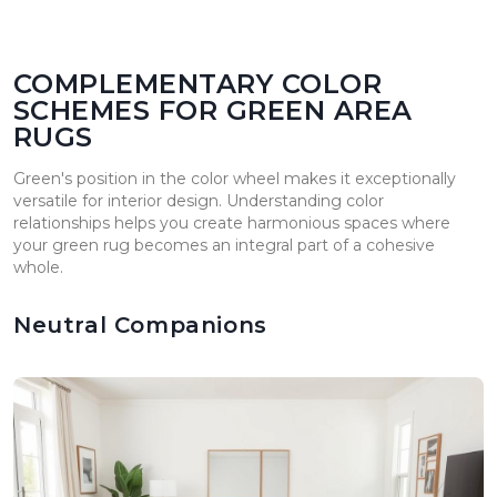
COMPLEMENTARY COLOR
SCHEMES FOR GREEN AREA
RUGS
Green's position in the color wheel makes it exceptionally
versatile for interior design. Understanding color
relationships helps you create harmonious spaces where
your green rug becomes an integral part of a cohesive
whole.
Neutral Companions