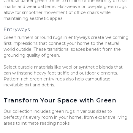
Choose darker green tones to minimize the visibility of chair
marks and wear patterns. Flat-weave or low-pile green rugs
allow for smoother movement of office chairs while
maintaining aesthetic appeal.
Entryways
Green runners or round rugs in entryways create welcoming
first impressions that connect your home to the natural
world outside. These transitional spaces benefit from the
grounding quality of green.
Select durable materials like wool or synthetic blends that
can withstand heavy foot traffic and outdoor elements.
Pattern-rich green entry rugs also help camouflage
inevitable dirt and debris.
Transform Your Space with Green
Our collection includes green rugs in various sizes to
perfectly fit every room in your home, from expansive living
areas to intimate reading nooks.