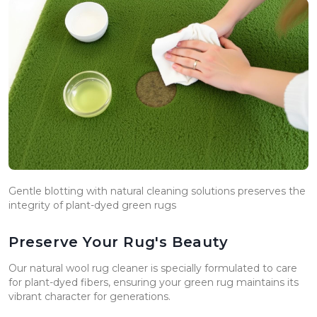
Gentle blotting with natural cleaning solutions preserves the
integrity of plant-dyed green rugs
Preserve Your Rug's Beauty
Our natural wool rug cleaner is specially formulated to care
for plant-dyed fibers, ensuring your green rug maintains its
vibrant character for generations.