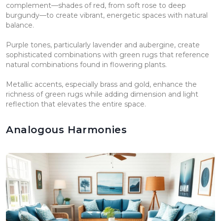
complement—shades of red, from soft rose to deep
burgundy—to create vibrant, energetic spaces with natural
balance.
Purple tones, particularly lavender and aubergine, create
sophisticated combinations with green rugs that reference
natural combinations found in flowering plants.
Metallic accents, especially brass and gold, enhance the
richness of green rugs while adding dimension and light
reflection that elevates the entire space.
Analogous Harmonies