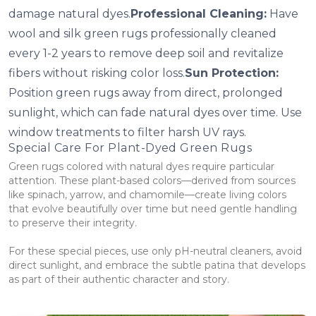
damage natural dyes.
Professional Cleaning:
Have
wool and silk green rugs professionally cleaned
every 1-2 years to remove deep soil and revitalize
fibers without risking color loss.
Sun Protection:
Position green rugs away from direct, prolonged
sunlight, which can fade natural dyes over time. Use
window treatments to filter harsh UV rays.
Special Care For Plant-Dyed Green Rugs
Green rugs colored with natural dyes require particular
attention. These plant-based colors—derived from sources
like spinach, yarrow, and chamomile—create living colors
that evolve beautifully over time but need gentle handling
to preserve their integrity.
For these special pieces, use only pH-neutral cleaners, avoid
direct sunlight, and embrace the subtle patina that develops
as part of their authentic character and story.