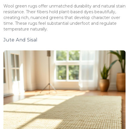
Wool green rugs offer unmatched durability and natural stain
resistance. Their fibers hold plant-based dyes beautifully,
creating rich, nuanced greens that develop character over
time. These rugs feel substantial underfoot and regulate
temperature naturally.
Jute And Sisal