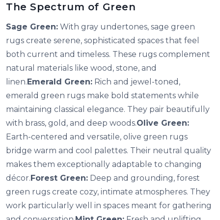
The Spectrum of Green
Sage Green:
With gray undertones, sage green
rugs create serene, sophisticated spaces that feel
both current and timeless. These rugs complement
natural materials like wood, stone, and
linen.
Emerald Green:
Rich and jewel-toned,
emerald green rugs make bold statements while
maintaining classical elegance. They pair beautifully
with brass, gold, and deep woods.
Olive Green:
Earth-centered and versatile, olive green rugs
bridge warm and cool palettes. Their neutral quality
makes them exceptionally adaptable to changing
décor.
Forest Green:
Deep and grounding, forest
green rugs create cozy, intimate atmospheres. They
work particularly well in spaces meant for gathering
and conversation.
Mint Green:
Fresh and uplifting,