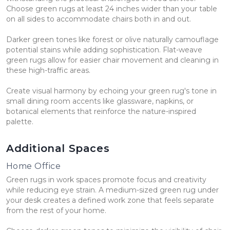
Choose green rugs at least 24 inches wider than your table
on all sides to accommodate chairs both in and out.
Darker green tones like forest or olive naturally camouflage
potential stains while adding sophistication. Flat-weave
green rugs allow for easier chair movement and cleaning in
these high-traffic areas.
Create visual harmony by echoing your green rug's tone in
small dining room accents like glassware, napkins, or
botanical elements that reinforce the nature-inspired
palette.
Additional Spaces
Home Office
Green rugs in work spaces promote focus and creativity
while reducing eye strain. A medium-sized green rug under
your desk creates a defined work zone that feels separate
from the rest of your home.