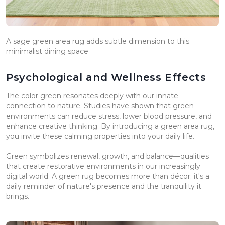
A sage green area rug adds subtle dimension to this
minimalist dining space
Psychological and Wellness Effects
The color green resonates deeply with our innate
connection to nature. Studies have shown that green
environments can reduce stress, lower blood pressure, and
enhance creative thinking. By introducing a green area rug,
you invite these calming properties into your daily life.
Green symbolizes renewal, growth, and balance—qualities
that create restorative environments in our increasingly
digital world. A green rug becomes more than décor; it's a
daily reminder of nature's presence and the tranquility it
brings.