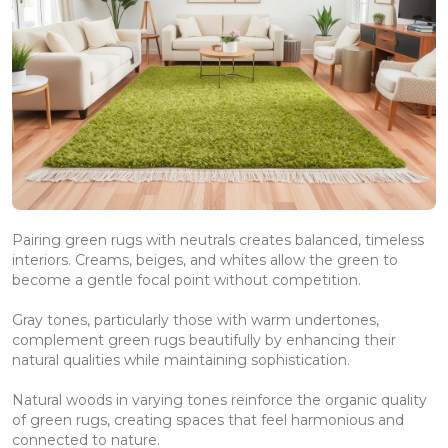
Pairing green rugs with neutrals creates balanced, timeless
interiors. Creams, beiges, and whites allow the green to
become a gentle focal point without competition.
Gray tones, particularly those with warm undertones,
complement green rugs beautifully by enhancing their
natural qualities while maintaining sophistication.
Natural woods in varying tones reinforce the organic quality
of green rugs, creating spaces that feel harmonious and
connected to nature.