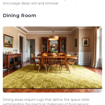
encourage deep rest and renewal.
Dining Room
Dining areas require rugs that define the space while
withstanding the practical challenges of food service.