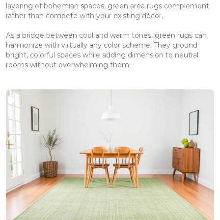
layering of bohemian spaces, green area rugs complement
rather than compete with your existing décor.
As a bridge between cool and warm tones, green rugs can
harmonize with virtually any color scheme. They ground
bright, colorful spaces while adding dimension to neutral
rooms without overwhelming them.