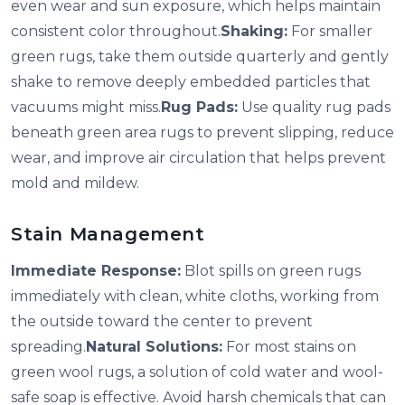
even wear and sun exposure, which helps maintain
consistent color throughout.
Shaking:
For smaller
green rugs, take them outside quarterly and gently
shake to remove deeply embedded particles that
vacuums might miss.
Rug Pads:
Use quality rug pads
beneath green area rugs to prevent slipping, reduce
wear, and improve air circulation that helps prevent
mold and mildew.
Stain Management
Immediate Response:
Blot spills on green rugs
immediately with clean, white cloths, working from
the outside toward the center to prevent
spreading.
Natural Solutions:
For most stains on
green wool rugs, a solution of cold water and wool-
safe soap is effective. Avoid harsh chemicals that can