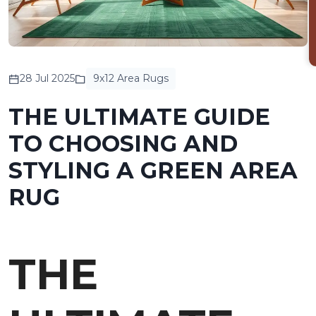
28 Jul 2025
9x12 Area Rugs
THE ULTIMATE GUIDE
TO CHOOSING AND
STYLING A GREEN AREA
RUG
THE