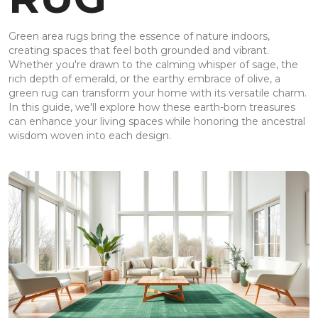
Green area rugs bring the essence of nature indoors,
creating spaces that feel both grounded and vibrant.
Whether you're drawn to the calming whisper of sage, the
rich depth of emerald, or the earthy embrace of olive, a
green rug can transform your home with its versatile charm.
In this guide, we'll explore how these earth-born treasures
can enhance your living spaces while honoring the ancestral
wisdom woven into each design.