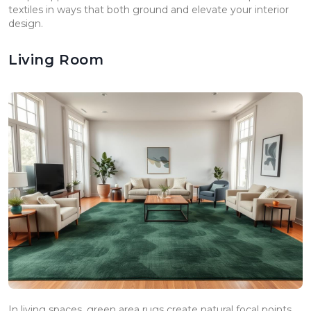
textiles in ways that both ground and elevate your interior
design.
Living Room
In living spaces, green area rugs create natural focal points