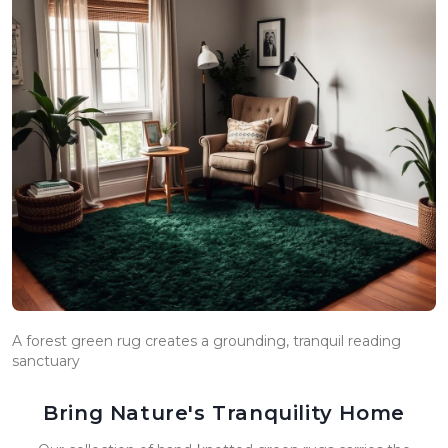
A forest green rug creates a grounding, tranquil reading
sanctuary
Bring Nature's Tranquility Home