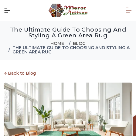
The Ultimate Guide To Choosing And
Styling A Green Area Rug
HOME
BLOG
THE ULTIMATE GUIDE TO CHOOSING AND STYLING A
GREEN AREA RUG
Back to Blog