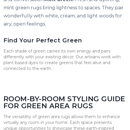
mint green rugs bring lightness to spaces. They pair
wonderfully with white, cream, and light woods for
airy, open feelings.
Find Your Perfect Green
Each shade of green carries its own energy and pairs
differently with your existing décor. Our artisans work with
plant-based dyes to create greens that feel alive and
connected to the earth.
ROOM-BY-ROOM STYLING GUIDE
FOR GREEN AREA RUGS
The versatility of green area rugs allows them to enhance
virtually any room in your home. Each space presents
unique opportunities to showcase these earth-inspired