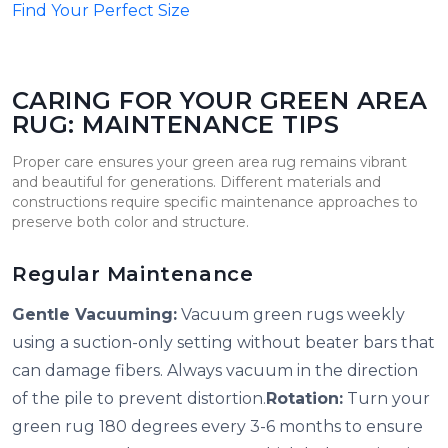
Find Your Perfect Size
CARING FOR YOUR GREEN AREA
RUG: MAINTENANCE TIPS
Proper care ensures your green area rug remains vibrant
and beautiful for generations. Different materials and
constructions require specific maintenance approaches to
preserve both color and structure.
Regular Maintenance
Gentle Vacuuming:
Vacuum green rugs weekly
using a suction-only setting without beater bars that
can damage fibers. Always vacuum in the direction
of the pile to prevent distortion.
Rotation:
Turn your
green rug 180 degrees every 3-6 months to ensure