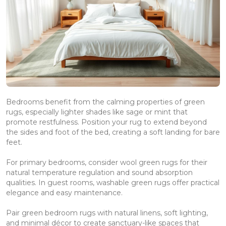
Bedrooms benefit from the calming properties of green
rugs, especially lighter shades like sage or mint that
promote restfulness. Position your rug to extend beyond
the sides and foot of the bed, creating a soft landing for bare
feet.
For primary bedrooms, consider wool green rugs for their
natural temperature regulation and sound absorption
qualities. In guest rooms, washable green rugs offer practical
elegance and easy maintenance.
Pair green bedroom rugs with natural linens, soft lighting,
and minimal décor to create sanctuary-like spaces that