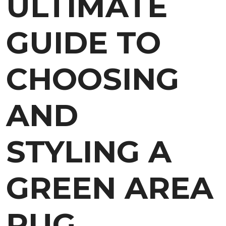
ULTIMATE
GUIDE TO
CHOOSING
AND
STYLING A
GREEN AREA
RUG