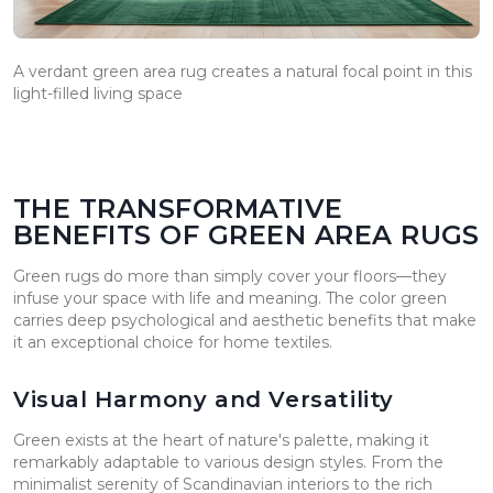
A verdant green area rug creates a natural focal point in this
light-filled living space
THE TRANSFORMATIVE
BENEFITS OF GREEN AREA RUGS
Green rugs do more than simply cover your floors—they
infuse your space with life and meaning. The color green
carries deep psychological and aesthetic benefits that make
it an exceptional choice for home textiles.
Visual Harmony and Versatility
Green exists at the heart of nature's palette, making it
remarkably adaptable to various design styles. From the
minimalist serenity of Scandinavian interiors to the rich