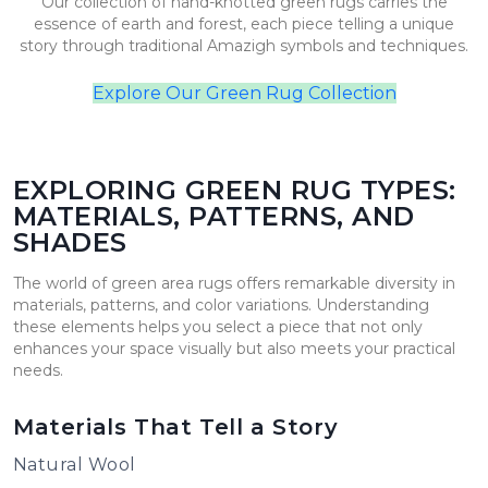
Our collection of hand-knotted green rugs carries the
essence of earth and forest, each piece telling a unique
story through traditional Amazigh symbols and techniques.
Explore Our Green Rug Collection
EXPLORING GREEN RUG TYPES:
MATERIALS, PATTERNS, AND
SHADES
The world of green area rugs offers remarkable diversity in
materials, patterns, and color variations. Understanding
these elements helps you select a piece that not only
enhances your space visually but also meets your practical
needs.
Materials That Tell a Story
Natural Wool