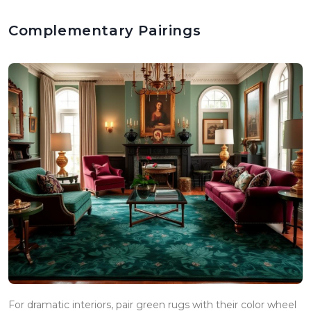
Complementary Pairings
For dramatic interiors, pair green rugs with their color wheel