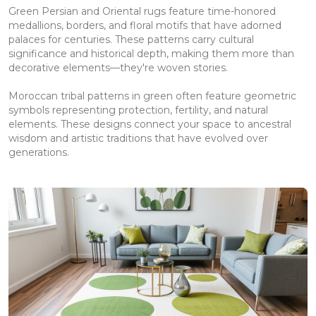
Green Persian and Oriental rugs feature time-honored
medallions, borders, and floral motifs that have adorned
palaces for centuries. These patterns carry cultural
significance and historical depth, making them more than
decorative elements—they're woven stories.
Moroccan tribal patterns in green often feature geometric
symbols representing protection, fertility, and natural
elements. These designs connect your space to ancestral
wisdom and artistic traditions that have evolved over
generations.