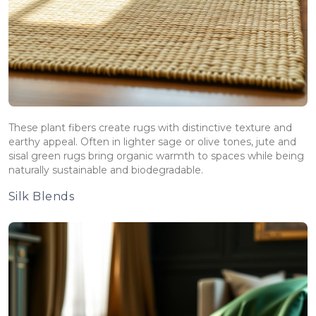
These plant fibers create rugs with distinctive texture and
earthy appeal. Often in lighter sage or olive tones, jute and
sisal green rugs bring organic warmth to spaces while being
naturally sustainable and biodegradable.
Silk Blends