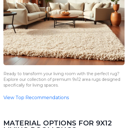
Ready to transform your living room with the perfect rug?
Explore our collection of premium 9x12 area rugs designed
specifically for living spaces.
View Top Recommendations
MATERIAL OPTIONS FOR 9X12