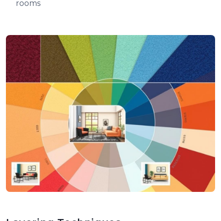
rooms