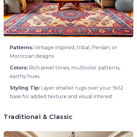
Patterns:
Vintage-inspired, tribal, Persian, or
Moroccan designs
Colors:
Rich jewel tones, multicolor patterns,
earthy hues
Styling Tip:
Layer smaller rugs over your 9x12
base for added texture and visual interest
Traditional & Classic