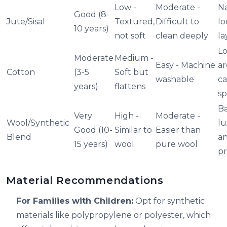
Low -
Moderate -
Na
Good (8-
Jute/Sisal
Textured,
Difficult to
lo
10 years)
not soft
clean deeply
la
Lo
Moderate
Medium -
Easy - Machine
ar
Cotton
(3-5
Soft but
washable
ca
years)
flattens
sp
Ba
Very
High -
Moderate -
Wool/Synthetic
lu
Good (10-
Similar to
Easier than
Blend
a
15 years)
wool
pure wool
pr
Material Recommendations
For Families with Children:
Opt for synthetic
materials like polypropylene or polyester, which