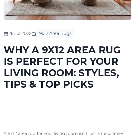
26 Jul 2025
9x12 Area Rugs
WHY A 9X12 AREA RUG
IS PERFECT FOR YOUR
LIVING ROOM: STYLES,
TIPS & TOP PICKS
A 9x12 area rug for your living room isn't just a decorative