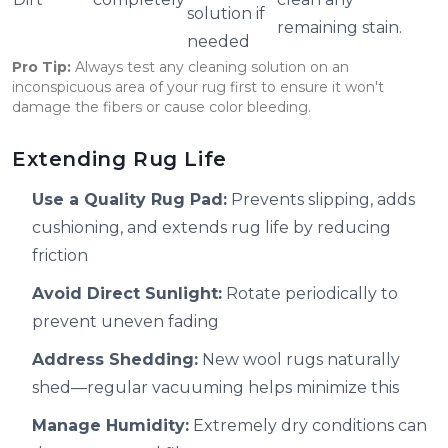
solution if
remaining stain.
needed
Pro Tip:
Always test any cleaning solution on an
inconspicuous area of your rug first to ensure it won't
damage the fibers or cause color bleeding.
Extending Rug Life
Use a Quality Rug Pad:
Prevents slipping, adds
cushioning, and extends rug life by reducing
friction
Avoid Direct Sunlight:
Rotate periodically to
prevent uneven fading
Address Shedding:
New wool rugs naturally
shed—regular vacuuming helps minimize this
Manage Humidity:
Extremely dry conditions can