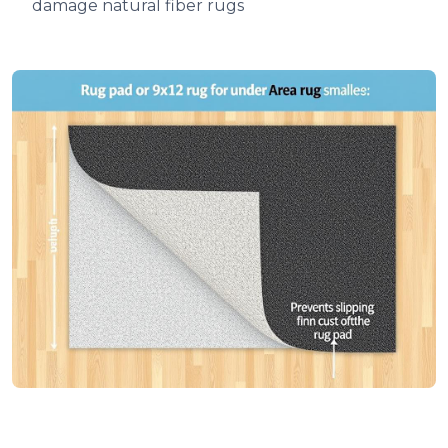
damage natural fiber rugs