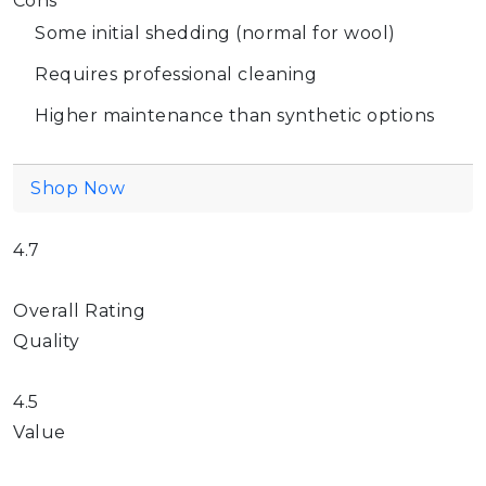
Cons
Some initial shedding (normal for wool)
Requires professional cleaning
Higher maintenance than synthetic options
Shop Now
4.7
Overall Rating
Quality
4.5
Value