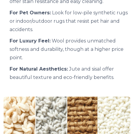
offer stain resistance and easy cleaning.
For Pet Owners:
Look for low-pile synthetic rugs
or indoor/outdoor rugs that resist pet hair and
accidents.
For Luxury Feel:
Wool provides unmatched
softness and durability, though at a higher price
point.
For Natural Aesthetics:
Jute and sisal offer
beautiful texture and eco-friendly benefits.