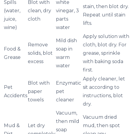
Spills
Blot with
white
stain, then blot dry.
(water,
clean, dry
vinegar, 3
Repeat until stain
juice,
cloth
parts
lifts.
wine)
water
Apply solution with
Mild dish
Remove
cloth, blot dry. For
Food &
soap in
solids, blot
grease, sprinkle
Grease
warm
excess
with baking soda
water
first.
Apply cleaner, let
Blot with
Enzymatic
Pet
sit according to
paper
pet
Accidents
instructions, blot
towels
cleaner
dry.
Vacuum,
Vacuum dried
then mild
Mud &
Let dry
mud, then spot
soap
Dirt
completely
clean any