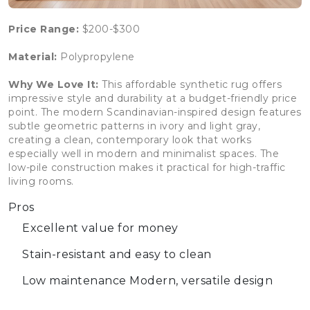
Price Range:
$200-$300
Material:
Polypropylene
Why We Love It:
This affordable synthetic rug offers
impressive style and durability at a budget-friendly price
point. The modern Scandinavian-inspired design features
subtle geometric patterns in ivory and light gray,
creating a clean, contemporary look that works
especially well in modern and minimalist spaces. The
low-pile construction makes it practical for high-traffic
living rooms.
Pros
Excellent value for money
Stain-resistant and easy to clean
Low maintenance
Modern, versatile design