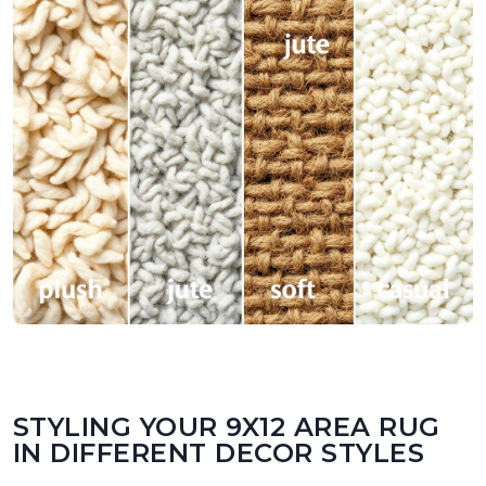
STYLING YOUR 9X12 AREA RUG
IN DIFFERENT DECOR STYLES