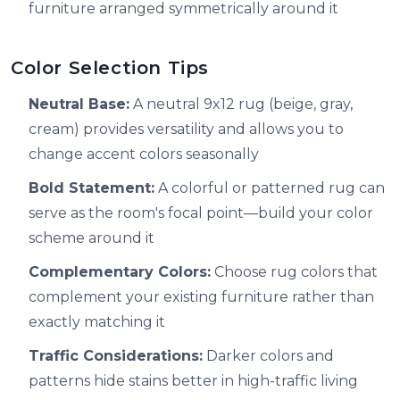
furniture arranged symmetrically around it
Color Selection Tips
Neutral Base:
A neutral 9x12 rug (beige, gray,
cream) provides versatility and allows you to
change accent colors seasonally
Bold Statement:
A colorful or patterned rug can
serve as the room's focal point—build your color
scheme around it
Complementary Colors:
Choose rug colors that
complement your existing furniture rather than
exactly matching it
Traffic Considerations:
Darker colors and
patterns hide stains better in high-traffic living