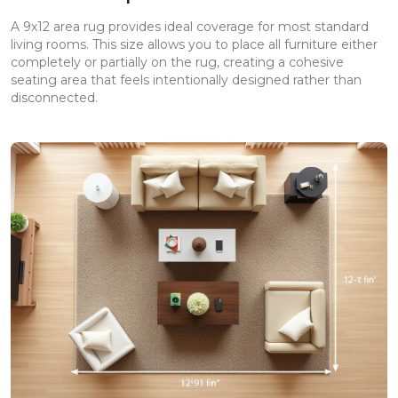
A 9x12 area rug provides ideal coverage for most standard
living rooms. This size allows you to place all furniture either
completely or partially on the rug, creating a cohesive
seating area that feels intentionally designed rather than
disconnected.