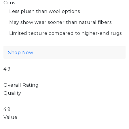
Cons
Less plush than wool options
May show wear sooner than natural fibers
Limited texture compared to higher-end rugs
Shop Now
4.9
Overall Rating
Quality
4.9
Value