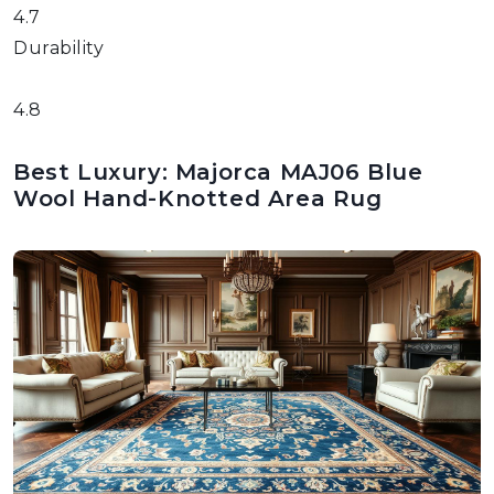
4.7
Durability
4.8
Best Luxury: Majorca MAJ06 Blue
Wool Hand-Knotted Area Rug