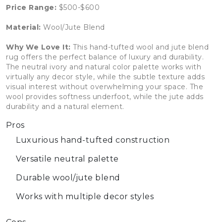
Price Range:
$500-$600
Material:
Wool/Jute Blend
Why We Love It:
This hand-tufted wool and jute blend
rug offers the perfect balance of luxury and durability.
The neutral ivory and natural color palette works with
virtually any decor style, while the subtle texture adds
visual interest without overwhelming your space. The
wool provides softness underfoot, while the jute adds
durability and a natural element.
Pros
Luxurious hand-tufted construction
Versatile neutral palette
Durable wool/jute blend
Works with multiple decor styles