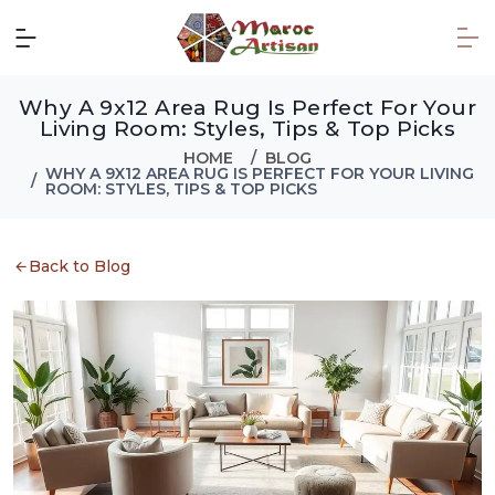
Why A 9x12 Area Rug Is Perfect For Your
Living Room: Styles, Tips & Top Picks
HOME
BLOG
WHY A 9X12 AREA RUG IS PERFECT FOR YOUR LIVING
ROOM: STYLES, TIPS & TOP PICKS
Back to Blog