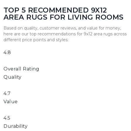
TOP 5 RECOMMENDED 9X12
AREA RUGS FOR LIVING ROOMS
Based on quality, customer reviews, and value for money,
here are our top recommendations for 9x12 area rugs across
different price points and styles:
4.8
Overall Rating
Quality
4.7
Value
4.5
Durability