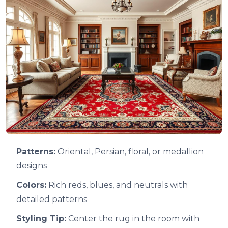
Patterns:
Oriental, Persian, floral, or medallion
designs
Colors:
Rich reds, blues, and neutrals with
detailed patterns
Styling Tip:
Center the rug in the room with