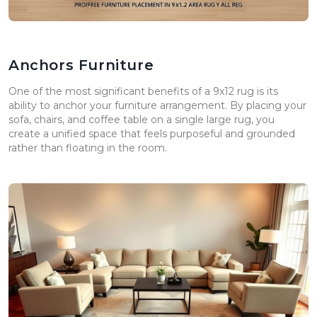
Anchors Furniture
One of the most significant benefits of a 9x12 rug is its
ability to anchor your furniture arrangement. By placing your
sofa, chairs, and coffee table on a single large rug, you
create a unified space that feels purposeful and grounded
rather than floating in the room.