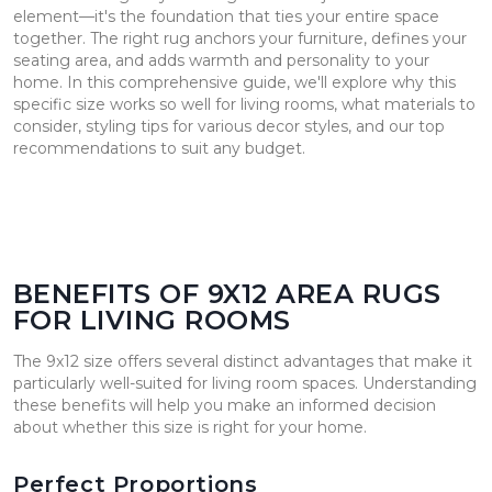
element—it's the foundation that ties your entire space
together. The right rug anchors your furniture, defines your
seating area, and adds warmth and personality to your
home. In this comprehensive guide, we'll explore why this
specific size works so well for living rooms, what materials to
consider, styling tips for various decor styles, and our top
recommendations to suit any budget.
BENEFITS OF 9X12 AREA RUGS
FOR LIVING ROOMS
The 9x12 size offers several distinct advantages that make it
particularly well-suited for living room spaces. Understanding
these benefits will help you make an informed decision
about whether this size is right for your home.
Perfect Proportions