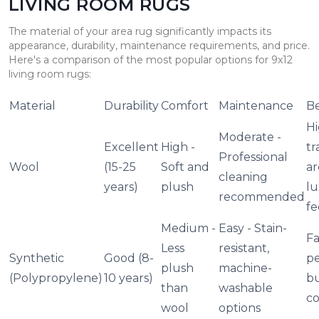
LIVING ROOM RUGS
The material of your area rug significantly impacts its
appearance, durability, maintenance requirements, and price.
Here's a comparison of the most popular options for 9x12
living room rugs:
Material
Durability
Comfort
Maintenance
Be
Hi
Moderate -
Excellent
High -
tr
Professional
Wool
(15-25
Soft and
ar
cleaning
years)
plush
lu
recommended
fe
Medium -
Easy - Stain-
Fa
Less
resistant,
Synthetic
Good (8-
pe
plush
machine-
(Polypropylene)
10 years)
b
than
washable
co
wool
options