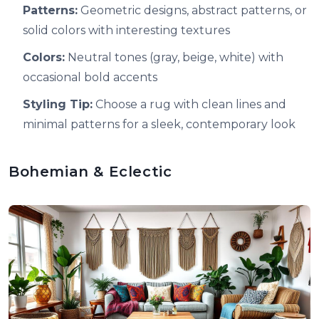
Patterns:
Geometric designs, abstract patterns, or
solid colors with interesting textures
Colors:
Neutral tones (gray, beige, white) with
occasional bold accents
Styling Tip:
Choose a rug with clean lines and
minimal patterns for a sleek, contemporary look
Bohemian & Eclectic