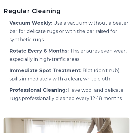
Regular Cleaning
Vacuum Weekly:
Use a vacuum without a beater
bar for delicate rugs or with the bar raised for
synthetic rugs
Rotate Every 6 Months:
This ensures even wear,
especially in high-traffic areas
Immediate Spot Treatment:
Blot (don't rub)
spills immediately with a clean, white cloth
Professional Cleaning:
Have wool and delicate
rugs professionally cleaned every 12-18 months