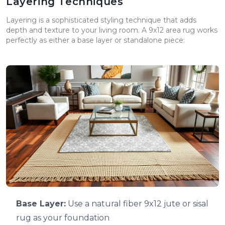
Layering Techniques
Layering is a sophisticated styling technique that adds
depth and texture to your living room. A 9x12 area rug works
perfectly as either a base layer or standalone piece:
Base Layer:
Use a natural fiber 9x12 jute or sisal
rug as your foundation