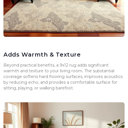
Adds Warmth & Texture
Beyond practical benefits, a 9x12 rug adds significant
warmth and texture to your living room. The substantial
coverage softens hard flooring surfaces, improves acoustics
by reducing echo, and provides a comfortable surface for
sitting, playing, or walking barefoot.