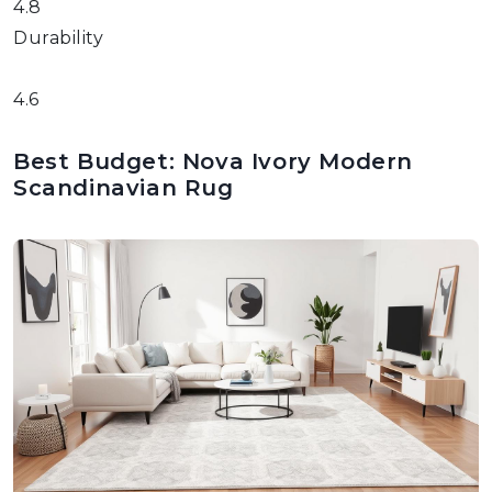
4.8
Durability
4.6
Best Budget: Nova Ivory Modern
Scandinavian Rug