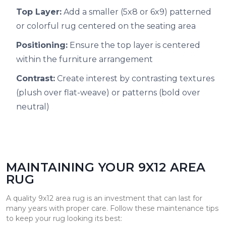
Top Layer:
Add a smaller (5x8 or 6x9) patterned
or colorful rug centered on the seating area
Positioning:
Ensure the top layer is centered
within the furniture arrangement
Contrast:
Create interest by contrasting textures
(plush over flat-weave) or patterns (bold over
neutral)
MAINTAINING YOUR 9X12 AREA
RUG
A quality 9x12 area rug is an investment that can last for
many years with proper care. Follow these maintenance tips
to keep your rug looking its best: