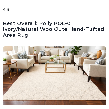
4.8
Best Overall: Polly POL-01
Ivory/Natural Wool/Jute Hand-Tufted
Area Rug