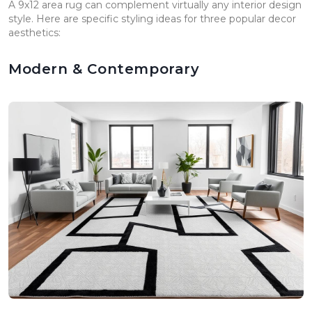
A 9x12 area rug can complement virtually any interior design
style. Here are specific styling ideas for three popular decor
aesthetics:
Modern & Contemporary