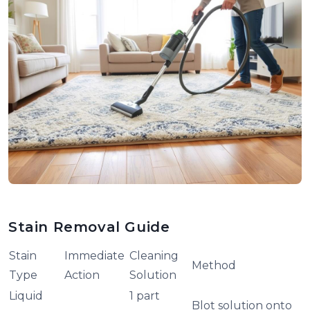
Stain Removal Guide
Stain
Immediate
Cleaning
Method
Type
Action
Solution
Liquid
1 part
Blot solution onto